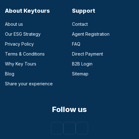
About Keytours
Support
About us
Contact
Our ESG Strategy
Agent Registration
Privacy Policy
FAQ
Terms & Conditions
Direct Payment
(opens in a new tab)
Why Key Tours
B2B Login
(opens in a new tab)
Blog
Sitemap
Share your experience
Follow us
Facebook
(opens in a new tab)
Instagram
(opens in a new tab)
Youtube
(opens in a new tab)