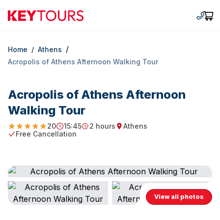
Keytours
+30 2
Car
/
Home
/
Athens
Acropolis of Athens Afternoon Walking Tour
Acropolis of Athens Afternoon
Walking Tour
20
15:45
2 hours
Athens
5
Starting Time
Duration
Starting point
Free Cancellation
Free Cancellation
View all photos