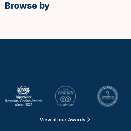
Browse by
Keytours
View all our Awards