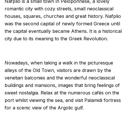
Nafplio is a small town in Peloponnese, a lovely
romantic city with cozy streets, small neoclassical
houses, squares, churches and great history. Nafplio
was the second capital of newly formed Greece until
the capital eventually became Athens. It is a historical
city due to its meaning to the Greek Revolution.
Nowadays, when taking a walk in the picturesque
alleys of the Old Town, visitors are drawn by the
venetian balconies and the wonderful neoclassical
buildings and mansions, images that bring feelings of
sweet nostalgia. Relax at the numerous cafés on the
port whilst viewing the sea, and visit Palamidi fortress
for a scenic view of the Argolic gulf.