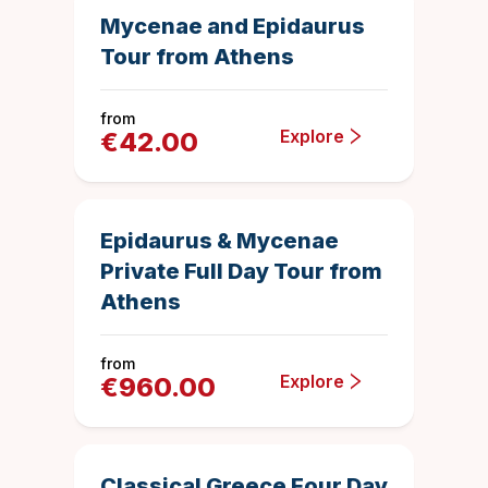
Save
Mycenae and Epidaurus
Tour from Athens
from
Explore
€
42.00
10 hours
68
Duration
4.992647058
Epidaurus & Mycenae
Private Full Day Tour from
Athens
from
Explore
€
960.00
4 days
1126
Duration
4.925843694
Top Rated
Classical Greece Four Day