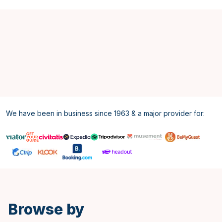
We have been in business since 1963 & a major provider for:
Spanish
Browse by