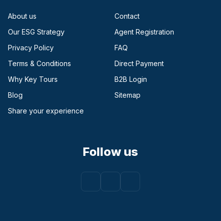
About us
Contact
Our ESG Strategy
Agent Registration
Privacy Policy
FAQ
Terms & Conditions
Direct Payment
(opens in a new tab)
Why Key Tours
B2B Login
(opens in a new tab)
Blog
Sitemap
Share your experience
Follow us
Facebook
(opens in a new tab)
Instagram
(opens in a new tab)
Youtube
(opens in a new tab)