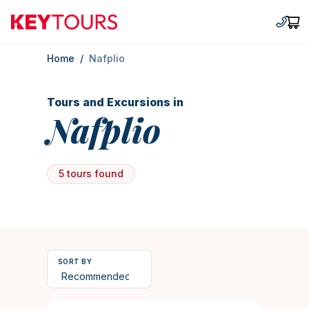
Keytours
+30 2
Car
Home
/
Nafplio
Tours and Excursions in
Nafplio
5 tours found
SORT BY
10 hours
1458
Duration
4.853909465