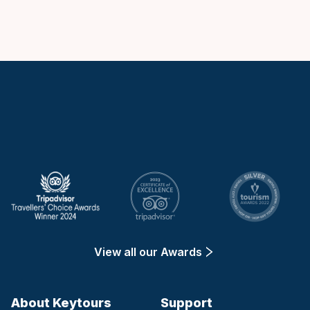
Keytours
View all our Awards
About Keytours
Support