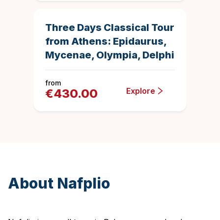
Duration
4.885458167
Top Rated
Three Days Classical Tour
from Athens: Epidaurus,
Mycenae, Olympia, Delphi
from
Explore
€
430.00
About Nafplio