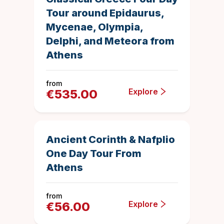
Tour around Epidaurus,
Mycenae, Olympia,
Delphi, and Meteora from
Athens
from
Explore
€
535.00
10 hours
1040
Duration
4.8870192307
Save
Ancient Corinth & Nafplio
One Day Tour From
Athens
from
Explore
€
56.00
3 days
1004