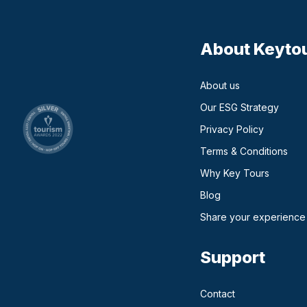
About Keyto
About us
Our ESG Strategy
Privacy Policy
Terms & Conditions
Why Key Tours
(opens in a new ta
Blog
Share your experience
Support
Contact