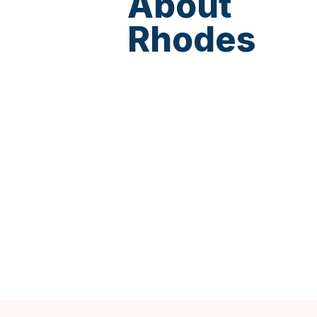
About
Rhodes