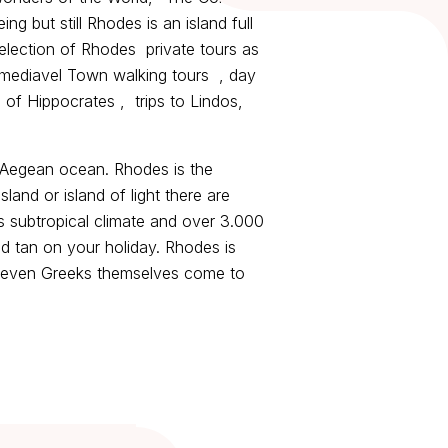
 but still Rhodes is an island full
 selection of Rhodes private tours as
 mediavel Town walking tours , day
d of Hippocrates , trips to Lindos,
e Aegean ocean. Rhodes is the
and or island of light there are
s subtropical climate and over 3.000
d tan on your holiday. Rhodes is
 - even Greeks themselves come to