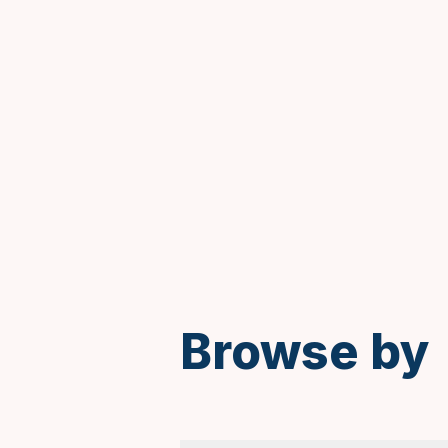
Spanish
Browse by