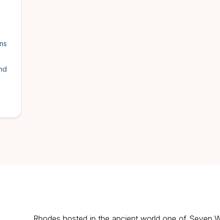
ens
and
Rhodes hosted in the ancient world one of Seven 