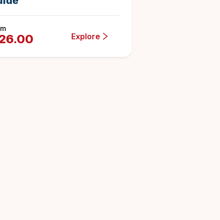
uide
om
Explore
26.00