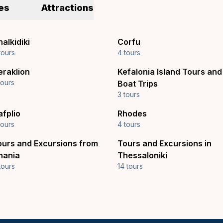
es
Attractions
alkidiki
Corfu
tours
4 tours
eraklion
Kefalonia Island Tours and
tours
Boat Trips
3 tours
afplio
Rhodes
tours
4 tours
ours and Excursions from
Tours and Excursions in
hania
Thessaloniki
tours
14 tours