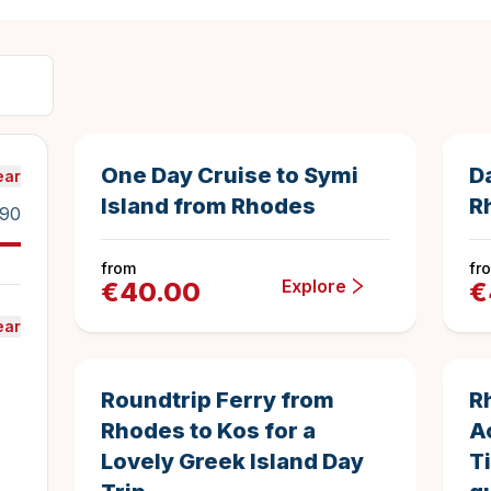
8.5 hours
6
Duration
4.5833333333
One Day Cruise to Symi
D
ear
Island from Rhodes
R
90
from
fr
Explore
€
40.00
€
ear
10 hours
Duration
Roundtrip Ferry from
R
Rhodes to Kos for a
A
Lovely Greek Island Day
T