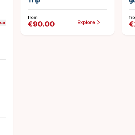
Trip
g
from
fr
Explore
€
90.00
€
ear