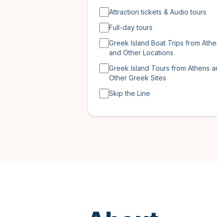
Attraction tickets & Audio tours
Full-day tours
Greek Island Boat Trips from Ath
and Other Locations
Greek Island Tours from Athens 
Other Greek Sites
Skip the Line