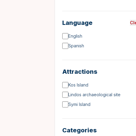
Language
Cl
English
Spanish
Attractions
Kos Island
Lindos archaeological site
Symi Island
Categories