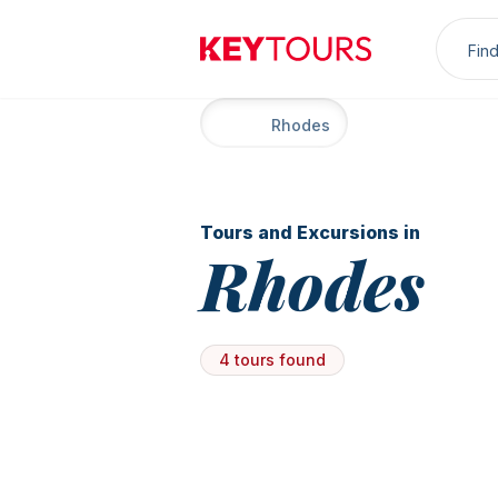
Sea
Keytours
Home
Rhodes
Tours and Excursions in
Rhodes
4 tours found