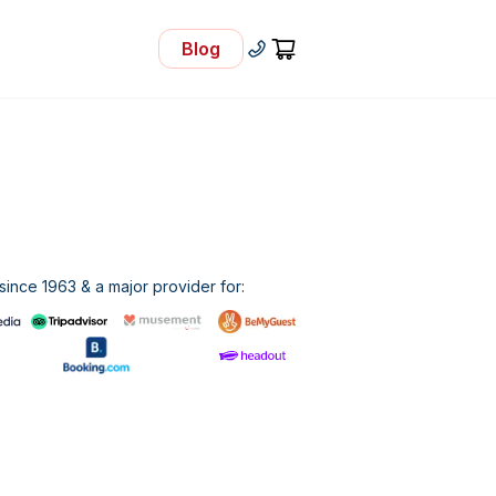
Blog
- Visit Our Blog
+30 210 92 33 166
Cart
ince 1963 & a major provider for: