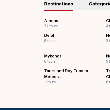
Destinations
Categori
Athens
Ch
77 tours
4 
Delphi
H
8 tours
2 
Mykonos
N
6 tours
5 
Tours and Day Trips to
T
Meteora
C
11 tours
6 