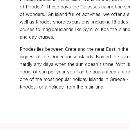
of Rhodes". These days the Colossus cannot be seeing
of wonders. An island full of activities, we offer a
well as Rhodes shore excursions, including Rhodes
cruises to magical islands like Symi or Kos the islan
and day cruises.
Rhodes lies between Crete and the near East in th
biggest of the Dodecanese islands. Named the sun isl
hardly any days when the sun doesn't shine. With it
hours of sun per year you can be guaranteed a goo
one of the most popular holiday islands in Greece
Rhodes for a holiday from the mainland.