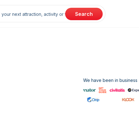
rch
Search
We have been in business s