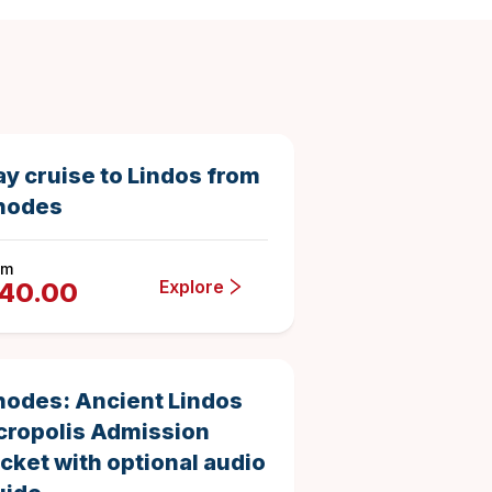
8.5 hours
33333
Duration
ay cruise to Lindos from
hodes
om
Explore
40.00
1 day
146
Duration
4.863013698630137
hodes: Ancient Lindos
cropolis Admission
icket with optional audio