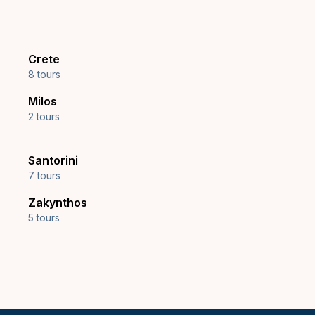
Crete
8 tours
Milos
2 tours
Santorini
7 tours
Zakynthos
5 tours