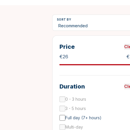
SORT BY
Price
Cl
€
26
€
Duration
Cl
0 - 3 hours
3 - 5 hours
Full day (7+ hours)
Multi-day