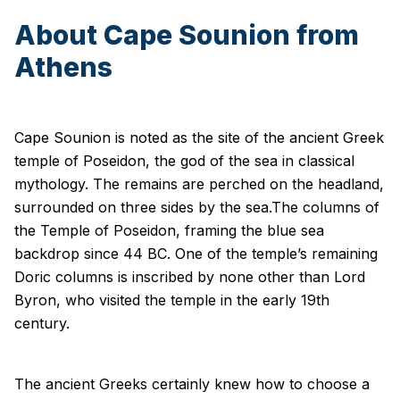
About Cape Sounion from
Athens
Cape Sounion is noted as the site of the ancient Greek
temple of Poseidon, the god of the sea in classical
mythology. The remains are perched on the headland,
surrounded on three sides by the sea.The columns of
the Temple of Poseidon, framing the blue sea
backdrop since 44 BC. One of the temple’s remaining
Doric columns is inscribed by none other than Lord
Byron, who visited the temple in the early 19th
century.
The ancient Greeks certainly knew how to choose a