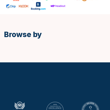
Spanish
Browse by
Keytours