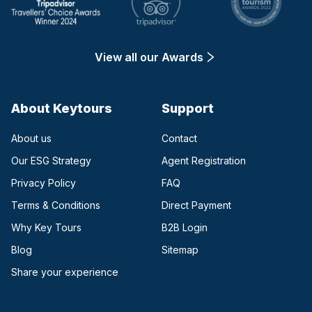
View all our Awards
About Keytours
Support
About us
Contact
Our ESG Strategy
Agent Registration
Privacy Policy
FAQ
Terms & Conditions
Direct Payment
(opens in a new tab)
Why Key Tours
B2B Login
(opens in a new tab)
Blog
Sitemap
Share your experience