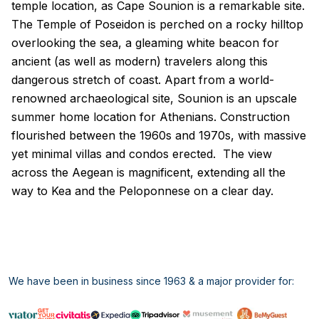
temple location, as Cape Sounion is a remarkable site.
The Temple of Poseidon is perched on a rocky hilltop
overlooking the sea, a gleaming white beacon for
ancient (as well as modern) travelers along this
dangerous stretch of coast. Apart from a world-
renowned archaeological site, Sounion is an upscale
summer home location for Athenians. Construction
flourished between the 1960s and 1970s, with massive
yet minimal villas and condos erected. The view
across the Aegean is magnificent, extending all the
way to Kea and the Peloponnese on a clear day.
We have been in business since 1963 & a major provider for: