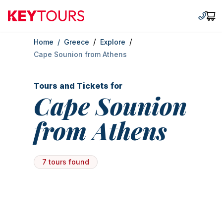
Keytours
+30 2
Car
/
/
Home
/
Greece
Explore
Cape Sounion from Athens
Tours and Tickets for
Cape Sounion
from Athens
7 tours found