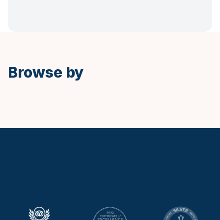
Spanish
Browse by
Keytours