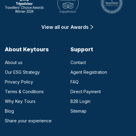
View all our Awards
About Keytours
Support
About us
Contact
Our ESG Strategy
Agent Registration
Privacy Policy
FAQ
Terms & Conditions
Direct Payment
(opens in a new tab)
Why Key Tours
B2B Login
(opens in a new tab)
Blog
Sitemap
Share your experience