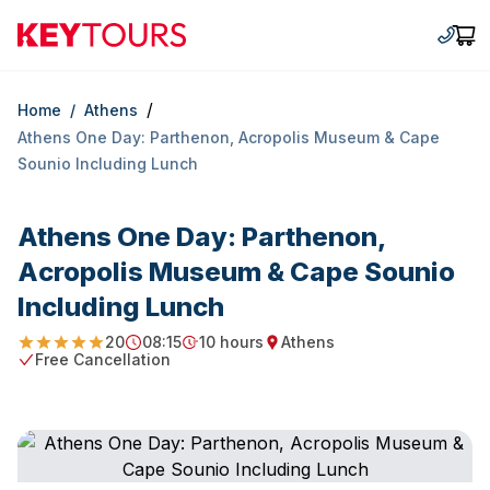
Keytours
+30 2
Car
/
Home
/
Athens
Athens One Day: Parthenon, Αcropolis Museum & Cape
Sounio Including Lunch
Athens One Day: Parthenon,
Αcropolis Museum & Cape Sounio
Including Lunch
20
08:15
10 hours
Athens
4.9
Starting Time
Duration
Starting point
Free Cancellation
Free Cancellation