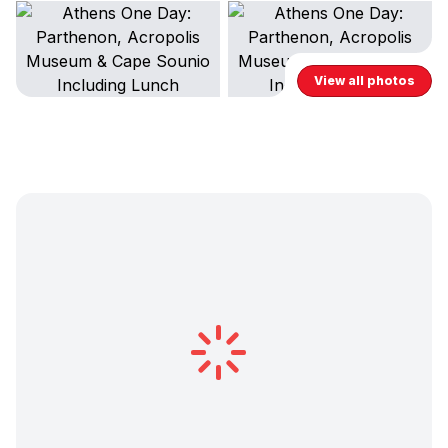
View all photos