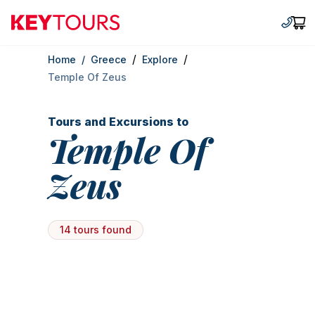
Keytours
+30 2
Car
/
/
Home
/
Greece
Explore
Temple Of Zeus
Tours and Excursions to
Temple Of
Zeus
14 tours found