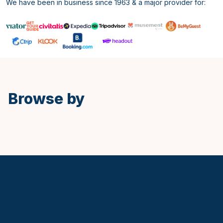
We have been in business since 1963 & a major provider for:
Spanish
Browse by
Keytours