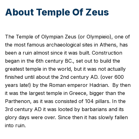
About Temple Of Zeus
The Temple of Olympian Zeus (or Olympieio), one of
the most famous archaeological sites in Athens, has
been a ruin almost since it was built. Construction
began in the 6th century BC., set out to build the
greatest temple in the world, but it was not actually
finished until about the 2nd century AD. (over 600
years late!) by the Roman emperor Hadrian. By then
it was the largest temple in Greece, bigger than the
Parthenon, as it was consisted of 104 pillars. In the
3rd century AD it was looted by barbarians and its
glory days were over. Since then it has slowly fallen
into ruin.