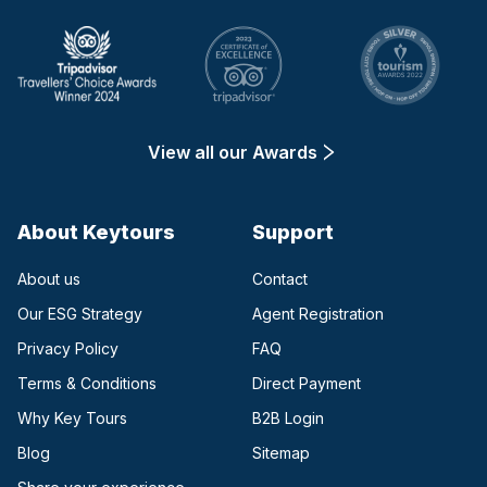
View all our Awards
About Keytours
Support
About us
Contact
Our ESG Strategy
Agent Registration
Privacy Policy
FAQ
Terms & Conditions
Direct Payment
(opens in a new tab)
Why Key Tours
B2B Login
(opens in a new tab)
Blog
Sitemap