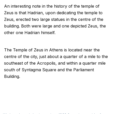
An interesting note in the history of the temple of
Zeus is that Hadrian, upon dedicating the temple to
Zeus, erected two large statues in the centre of the
building. Both were large and one depicted Zeus, the
other one Hadrian himself.
The Temple of Zeus in Athens is located near the
centre of the city, just about a quarter of a mile to the
southeast of the Acropolis, and within a quarter mile
south of Syntagma Square and the Parliament
Building.