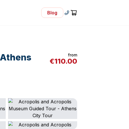
Blog
- Visit Our Blog
+30 210 92 33 166
Cart
 Athens
from
€
110.00