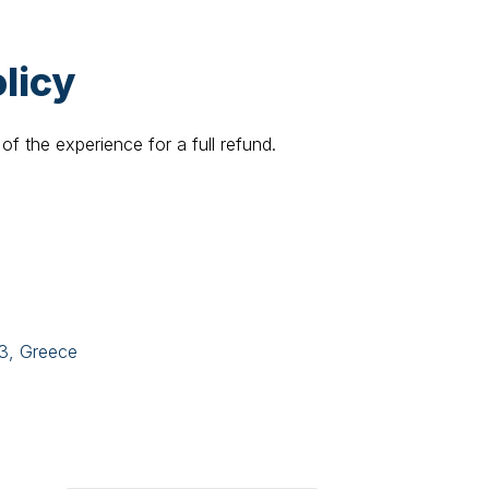
licy
of the experience for a full refund.
43, Greece