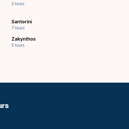
2 tours
Santorini
7 tours
Zakynthos
5 tours
urs