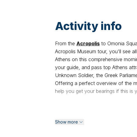
Activity info
From the
Acropolis
to Omonia Squar
Acropolis Museum tour, you'll see al
Athens on this comprehensive mornin
your guide, and pass top Athens attr
Unknown Soldier, the Greek Parliamen
Offering a perfect overview of the mo
help you get your bearings if this is y
Begin your carbon-neutral Athens ha
Stadium, where the first Olympic Gam
Show more
stadium built out of white marble. P
Temple of Olympian Zeus. You will t