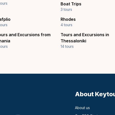
tours
Boat Trips
3 tours
afplio
Rhodes
tours
4 tours
ours and Excursions from
Tours and Excursions in
hania
Thessaloniki
tours
14 tours
About Keyto
About us