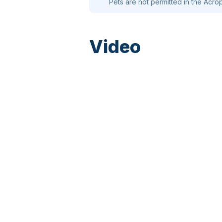
Pets are not permitted in the Acrop
Video