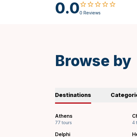
0.0
0 Reviews
Spanish
Browse by
Destinations
Categori
Athens
Ch
77 tours
4 
Delphi
H