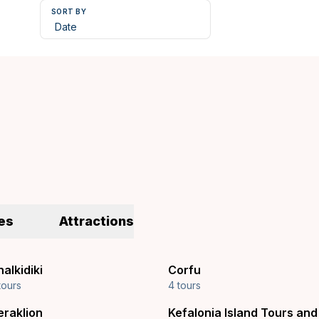
SORT BY
es
Attractions
alkidiki
Corfu
tours
4 tours
eraklion
Kefalonia Island Tours and