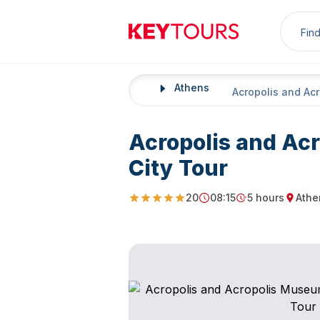
Sea
Keytours
Athens
Home
Acropolis and Ac
Acropolis and Ac
City Tour
20
08:15
5 hours
Athe
5
Starting Time
Duration
Startin