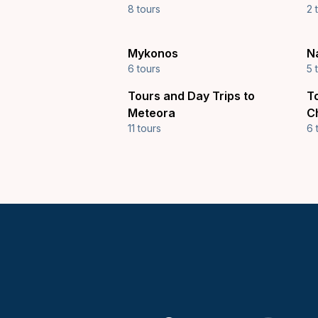
8 tours
2 
Mykonos
N
6 tours
5 
Tours and Day Trips to
T
Meteora
C
11 tours
6 
Keytours