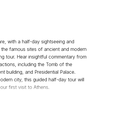
e, with a half-day sightseeing and
l the famous sites of ancient and modern
g tour. Hear insightful commentary from
actions, including the Tomb of the
t building, and Presidential Palace.
dern city, this guided half-day tour will
our first visit to Athens.
lf-day tour passing by the Panathinaiko
es took place in 1896. It is the only
roceed, passing by Zappeion and the
hen pass the Athens Trilogy, which