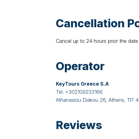
Cancellation Po
Cancel up to 24 hours prior the date 
Operator
KeyTours Greece S.A
Tel:
+302109233166
Athanasiou Diakou 26, Athens, 117 
Reviews