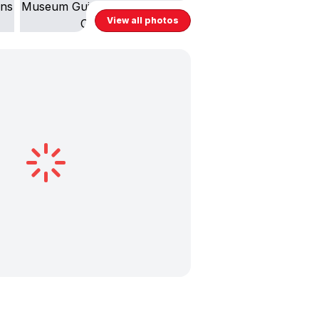
View all photos