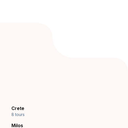
Crete
8 tours
Milos