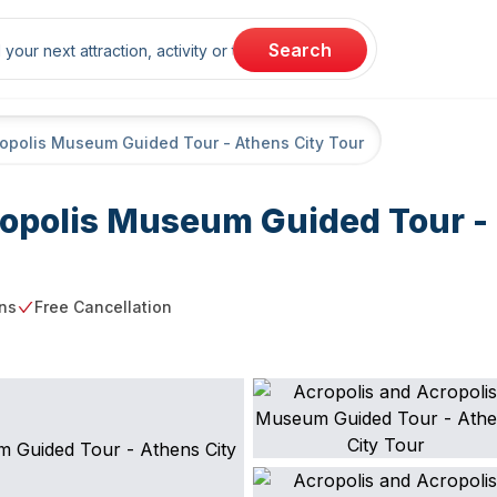
rch
Search
ropolis Museum Guided Tour - Athens City Tour
ropolis Museum Guided Tour -
ns
Free Cancellation
g point
Free Cancellation