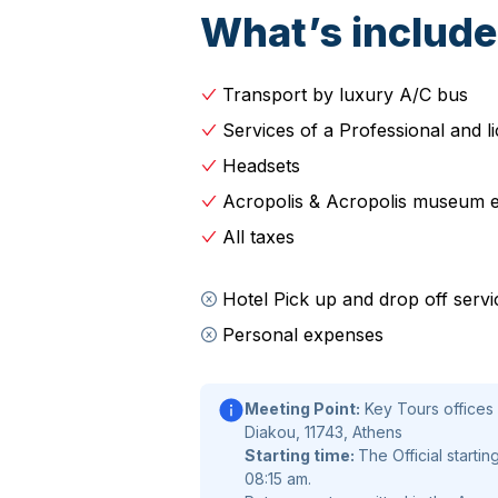
includes the University of Athens, 
What’s includ
Library.
Continue passing by National Garden,
Transport by luxury A/C bus
Parliament, Tomb of the Unknown So
Services of a Professional and l
Museum), Catholic Cathedral, Old Pa
Headsets
Orthodox Church, and finally
Acropo
of Athena Nike,
Parthenon
Erechthe
Acropolis & Acropolis museum e
to the
UNESCO-listed site
that serv
All taxes
buildings as you hear how they reflec
century BC.
Hotel Pick up and drop off servi
Personal expenses
Continue the expertly guided Athens
pleasant short walk passing by Hero
visit the
Acropolis museum
. Avoid 
Meeting Point:
Key Tours offices 
Main attractions such as votives, art
Diakou, 11743, Athens
Starting time:
The Official startin
archaic period, Caryatids, and of co
08:15 am.
metopes, the pediments and the friez