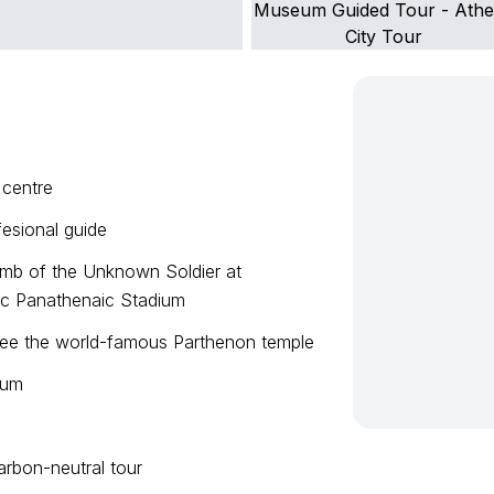
 centre
fesional guide
omb of the Unknown Soldier at
ric Panathenaic Stadium
 see the world-famous Parthenon temple
eum
arbon-neutral tour