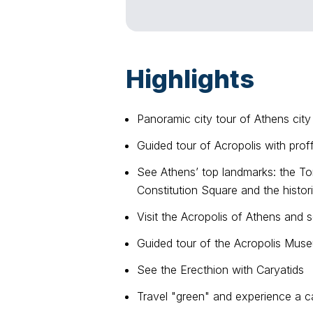
Highlights
Panoramic city tour of Athens city
Guided tour of Acropolis with prof
See Athens’ top landmarks: the T
Constitution Square and the histo
Visit the Acropolis of Athens and
Guided tour of the Acropolis Mus
See the Erecthion with Caryatids
Travel "green" and experience a c