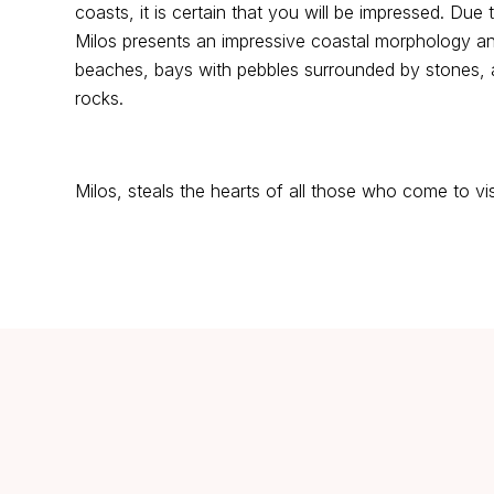
coasts, it is certain that you will be impressed. Due 
Milos presents an impressive coastal morphology and
beaches, bays with pebbles surrounded by stones, a
rocks.
Milos, steals the hearts of all those who come to visi