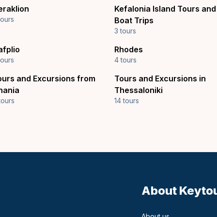
eraklion
Kefalonia Island Tours and
tours
Boat Trips
3 tours
afplio
Rhodes
tours
4 tours
ours and Excursions from
Tours and Excursions in
hania
Thessaloniki
tours
14 tours
About Keyto
About us