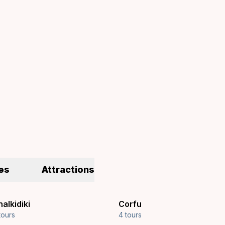
es
Attractions
alkidiki
Corfu
tours
4 tours