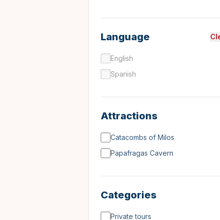
Language
Cl
English
Spanish
Attractions
Catacombs of Milos
Papafragas Cavern
Categories
Private tours