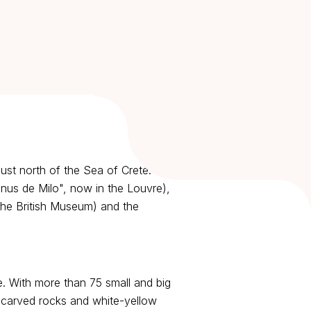
just north of the Sea of Crete. The
enus de Milo", now in the Louvre),
the British Museum) and the
ne. With more than 75 small and big
d carved rocks and white-yellow