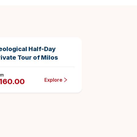
5 hours
Duration
eological Half-Day
ivate Tour of Milos
om
Explore
160.00