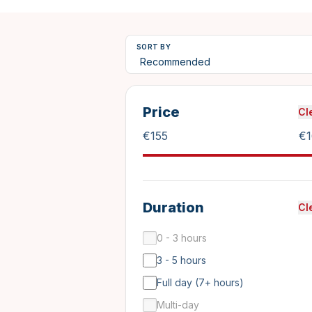
SORT BY
Price
Cl
€
155
€
Duration
Cl
0 - 3 hours
3 - 5 hours
Full day (7+ hours)
Multi-day