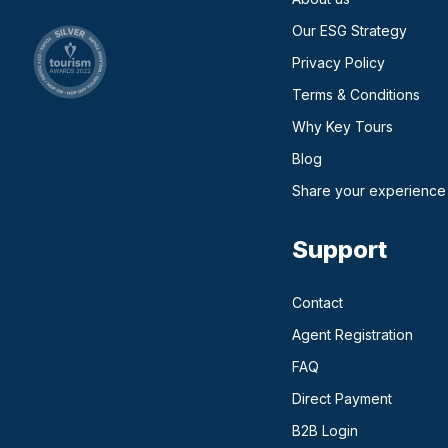
Our ESG Strategy
Privacy Policy
Terms & Conditions
Why Key Tours
(opens in a new ta
Blog
Share your experience
Support
Contact
Agent Registration
FAQ
Direct Payment
(opens in a n
B2B Login