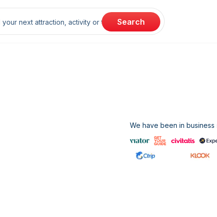
rch
Search
We have been in business s