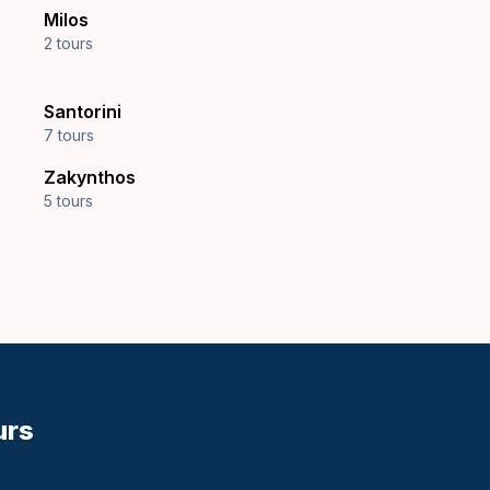
Milos
2 tours
Santorini
7 tours
Zakynthos
5 tours
urs