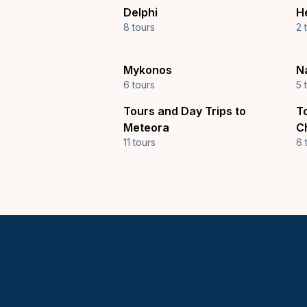
Delphi
H
8 tours
2 
Mykonos
N
6 tours
5 
Tours and Day Trips to
T
Meteora
C
11 tours
6 
Keytours