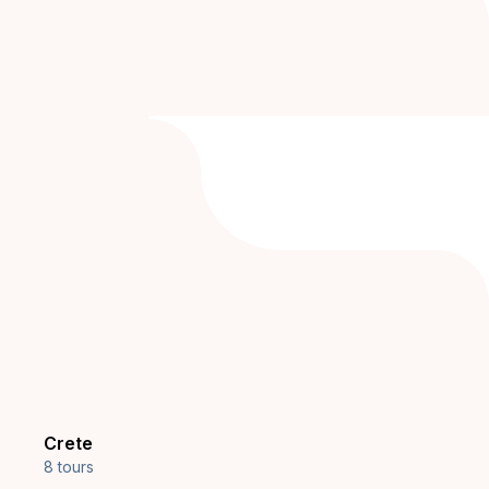
Crete
8 tours