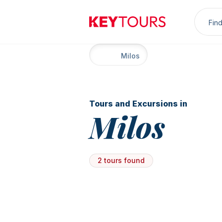
Sea
Keytours
Home
Milos
Tours and Excursions in
Milos
2 tours found