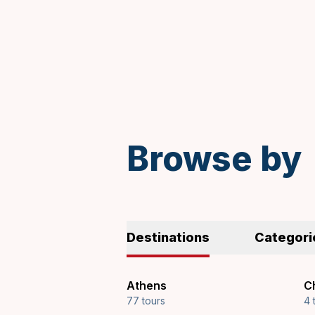
Spanish
Browse by
Destinations
Categori
Athens
Ch
77 tours
4 