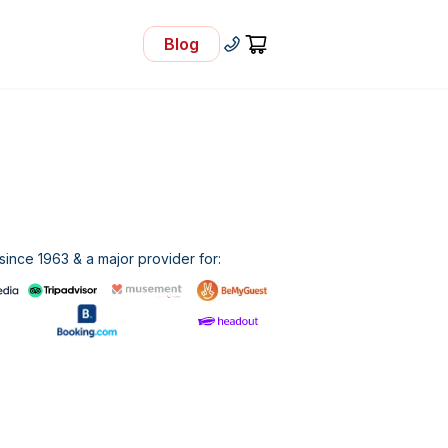
Blog
- Visit Our Blog
+30 210 92 33 166
Cart
ince 1963 & a major provider for: