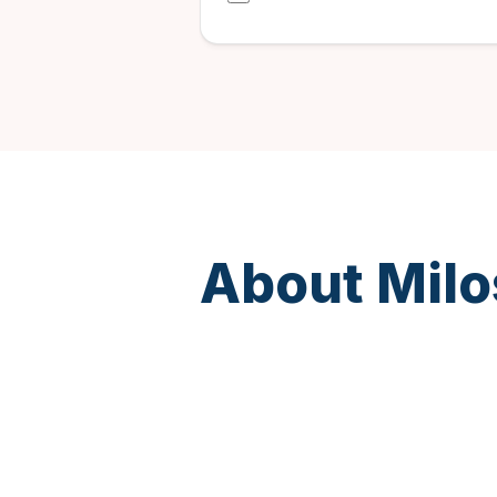
About Milo