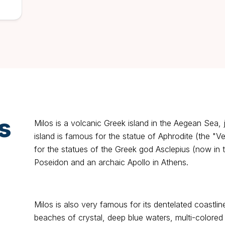
s
Milos is a volcanic Greek island in the Aegean Sea, 
island is famous for the statue of Aphrodite (the "V
for the statues of the Greek god Asclepius (now in 
Poseidon and an archaic Apollo in Athens.
Milos is also very famous for its dentelated coastli
beaches of crystal, deep blue waters, multi-colore