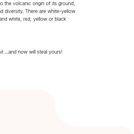
to the volcanic origin of its ground,
 diversity. There are white-yellow
nd white, red, yellow or black
t ...and now will steal yours!