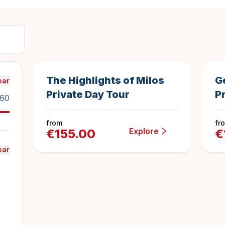
8 hours
1
Duration
4
The Highlights of Milos
G
ear
Private Day Tour
Pr
160
from
fr
Explore
€
155.00
€
ear