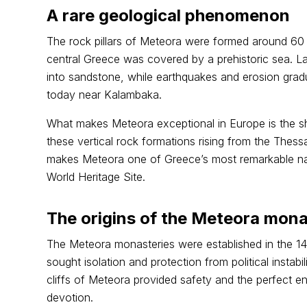
A rare geological phenomenon
The rock pillars of Meteora were formed around 60 m
central Greece was covered by a prehistoric sea. L
into sandstone, while earthquakes and erosion gradu
today near Kalambaka.
What makes Meteora exceptional in Europe is the s
these vertical rock formations rising from the Thessa
makes Meteora one of Greece’s most remarkable n
World Heritage Site.
The origins of the Meteora mona
The Meteora monasteries were established in the 
sought isolation and protection from political instab
cliffs of Meteora provided safety and the perfect e
devotion.