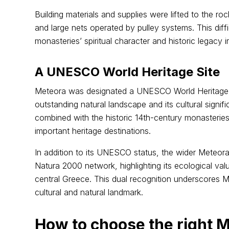
Building materials and supplies were lifted to the r
and large nets operated by pulley systems. This diff
monasteries’ spiritual character and historic legacy 
A UNESCO World Heritage Site
Meteora was designated a UNESCO World Heritage Si
outstanding natural landscape and its cultural signi
combined with the historic 14th-century monasterie
important heritage destinations.
In addition to its UNESCO status, the wider Meteora
Natura 2000 network, highlighting its ecological valu
central Greece. This dual recognition underscores M
cultural and natural landmark.
How to choose the right M