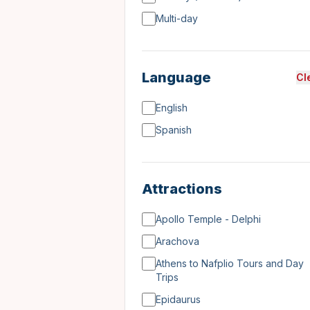
Multi-day
Language
Cl
English
Spanish
Attractions
Apollo Temple - Delphi
Arachova
Athens to Nafplio Tours and Day
Trips
Epidaurus