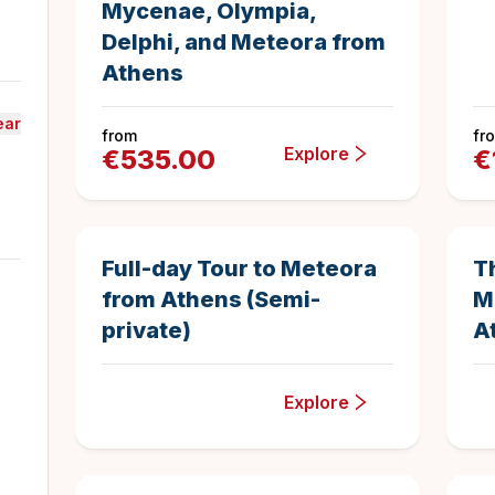
Mycenae, Olympia,
Delphi, and Meteora from
Athens
ear
from
fr
Explore
€
535.00
€
14 hours
1
Duration
5
New
Full-day Tour to Meteora
T
from Athens (Semi-
M
private)
A
Explore
11.5 hours
129
Duration
4.968992248
Best Seller