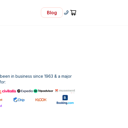
Blog
- Visit Our Blog
+30 210 92 33 166
Cart
een in business since 1963 & a major
for: