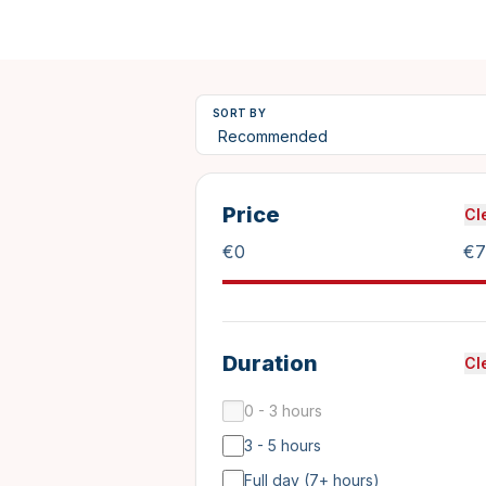
SORT BY
Price
Cl
€
0
€
7
Duration
Cl
0 - 3 hours
3 - 5 hours
Full day (7+ hours)