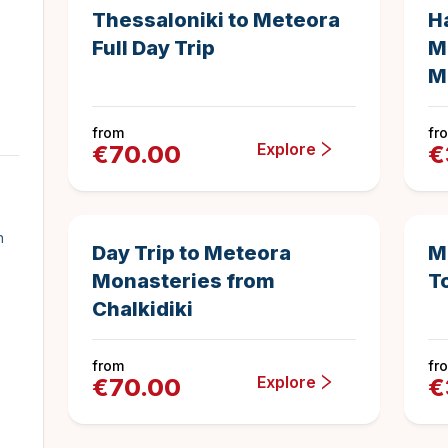
Thessaloniki to Meteora
H
Full Day Trip
M
M
from
fr
Explore
€
70.00
€
14 hours
Duration
n
Day Trip to Meteora
M
Monasteries from
T
Chalkidiki
from
fr
Explore
€
70.00
€
11 hours
1
Duration
5