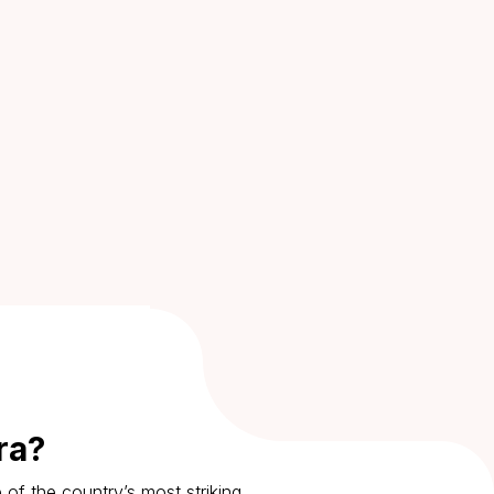
ra?
 of the country’s most striking