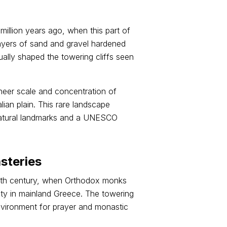
illion years ago, when this part of
ayers of sand and gravel hardened
ally shaped the towering cliffs seen
heer scale and concentration of
lian plain. This rare landscape
atural landmarks and a UNESCO
steries
14th century, when Orthodox monks
ility in mainland Greece. The towering
nvironment for prayer and monastic