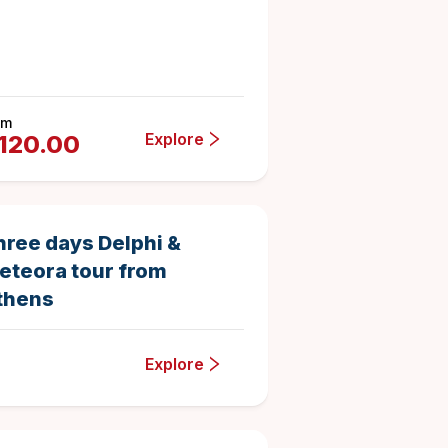
om
Explore
120.00
3 days
3
Duration
5
hree days Delphi &
eteora tour from
thens
Explore
4 hours
8
0620154
Duration
4.6875