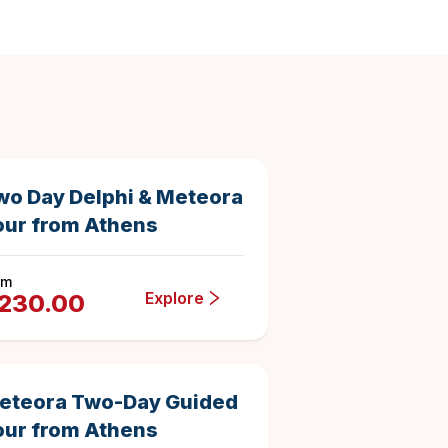
2 days
1115
84615
Duration
4.8762331838565025
e
wo Day Delphi & Meteora
our from Athens
om
Explore
230.00
2 days
1009
493783
Duration
4.835480673934589
eteora Two-Day Guided
our from Athens