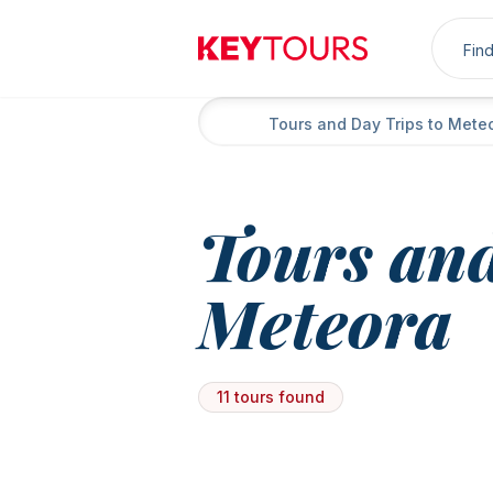
Sea
Keytours
Home
Tours and Day Trips to Mete
Tours and
Meteora
11 tours found