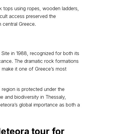
ock tops using ropes, wooden ladders,
icult access preserved the
in central Greece.
te in 1988, recognized for both its
ficance. The dramatic rock formations
s make it one of Greece’s most
 region is protected under the
e and biodiversity in Thessaly,
eteora’s global importance as both a
eteora tour for