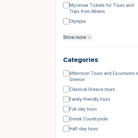
Mycenae Tickets for Tours and
Trips from Athens
Olympia
Tours and Day Trips to Meteora
Show more
Tours, Tickets & Excursions
Categories
Afternoon Tours and Excursions i
Greece
Classical Greece tours
Family-friendly tours
Full-day tours
Greek Countryside
Half-day tours