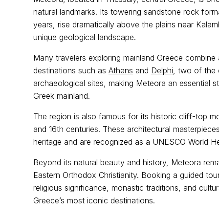
natural landmarks. Its towering sandstone rock form
years, rise dramatically above the plains near Kalam
unique geological landscape.
Many travelers exploring mainland Greece combine a 
destinations such as
Athens
and
Delphi
, two of the
archaeological sites, making Meteora an essential st
Greek mainland.
The region is also famous for its historic cliff-top m
and 16th centuries. These architectural masterpieces
heritage and are recognized as a UNESCO World Her
Beyond its natural beauty and history, Meteora remai
Eastern Orthodox Christianity. Booking a guided tour
religious significance, monastic traditions, and cultu
Greece’s most iconic destinations.