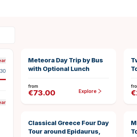
14 hours
1040
Duration
4.9216346153
Best Seller
Sav
Meteora Day Trip by Bus
T
ear
with Optional Lunch
T
30
from
fr
Explore
€
73.00
€
ear
4 days
1126
Duration
4.925843694
Top Rated
Classical Greece Four Day
M
Tour around Epidaurus,
T