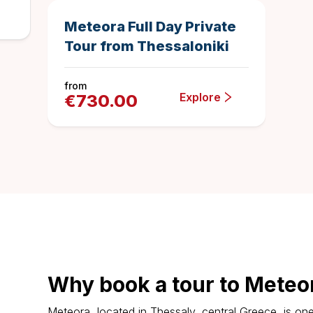
Meteora Full Day Private
Tour from Thessaloniki
from
Explore
€
730.00
Why book a tour to Meteo
Meteora, located in Thessaly, central Greece, is one