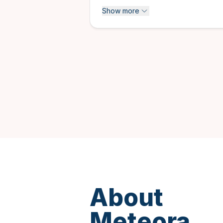
Historical & Cultural tours
Show more
Multi-day tours
Private tours
About
Meteora