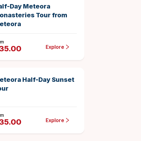
alf-Day Meteora
onasteries Tour from
eteora
om
Explore
35.00
4 hours
17
Duration
4.882352941176471
eteora Half-Day Sunset
our
om
Explore
35.00