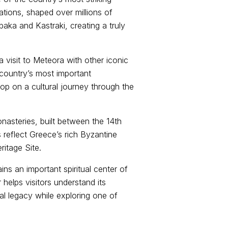
ations, shaped over millions of
baka and Kastraki, creating a truly
visit to Meteora with other iconic
 country’s most important
op on a cultural journey through the
onasteries, built between the 14th
 reflect Greece’s rich Byzantine
itage Site.
ns an important spiritual center of
 helps visitors understand its
ral legacy while exploring one of