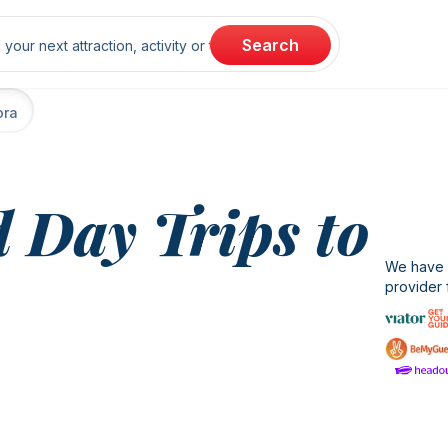
rch
Search
ora
 Day Trips to
We have b
provider 