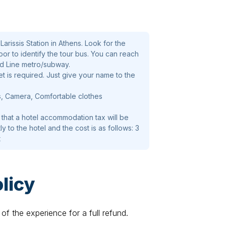
arissis Station in Athens. Look for the
oor to identify the tour bus. You can reach
ed Line metro/subway.
t is required. Just give your name to the
s, Camera, Comfortable clothes
 that a hotel accommodation tax will be
ly to the hotel and the cost is as follows: 3
t
licy
of the experience for a full refund.