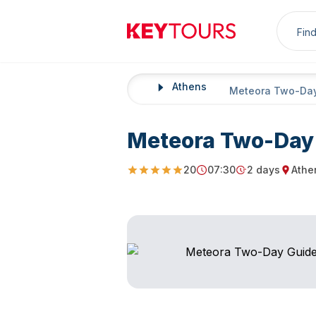
Sea
Keytours
Athens
Home
Meteora Two-Day
Meteora Two-Day 
20
07:30
2 days
Athe
4.8
Starting Time
Duration
Startin