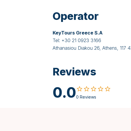
Operator
KeyTours Greece S.A
Tel:
+30 21 0923 3166
Athanasiou Diakou 26, Athens, 117 
Reviews
0.0
0 Reviews
Spanish