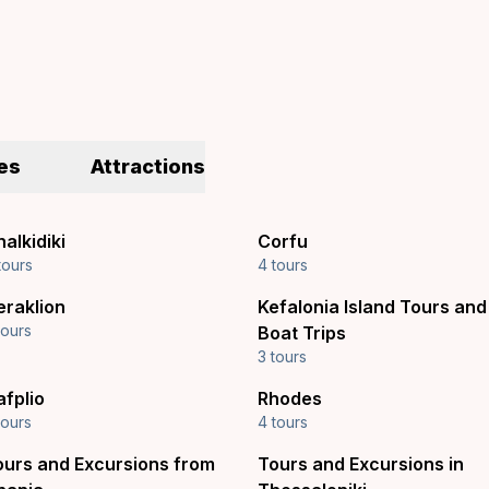
es
Attractions
alkidiki
Corfu
tours
4 tours
eraklion
Kefalonia Island Tours and
tours
Boat Trips
3 tours
afplio
Rhodes
tours
4 tours
ours and Excursions from
Tours and Excursions in