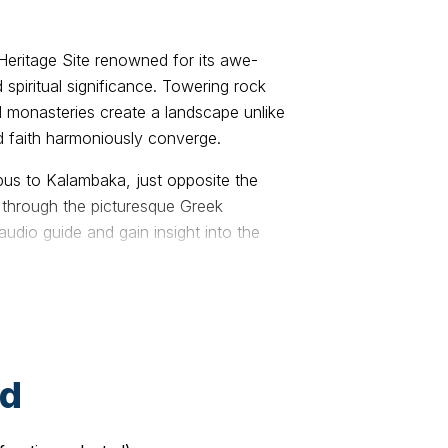
eritage Site renowned for its awe-
 spiritual significance. Towering rock
 monasteries create a landscape unlike
 faith harmoniously converge.
bus to Kalambaka, just opposite the
l through the picturesque Greek
audio guide and gain insight into the
re.
ng town nestled at the base of Meteora’s
lcomed by our professional guide. After
some time to relax, set out in the
the town and prepare for a highlight of
ed
reveals Meteora’s hidden viewpoints—