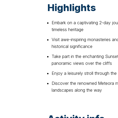
Highlights
Embark on a captivating 2-day jou
timeless heritage
Visit awe-inspiring monasteries and
historical significance
Take part in the enchanting Sunse
panoramic views over the cliffs
Enjoy a leisurely stroll through t
Discover the renowned Meteora mo
landscapes along the way