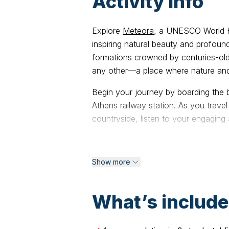
Activity info
Explore
Meteora
, a UNESCO World H
inspiring natural beauty and profound
formations crowned by centuries-old
any other—a place where nature and
Begin your journey by boarding the 
Athens railway station. As you trave
countryside, listen to your engaging 
region’s fascinating history and cultu
Upon arrival in Kalambaka, a charmi
Show more
towering cliffs, you’ll be warmly we
checking in to your hotel and taking 
evening for a leisurely walk through 
What’s includ
your trip: the Sunset Tour.
This captivating 4-hour experience 