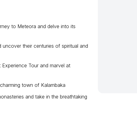
rney to Meteora and delve into its
 uncover their centuries of spiritual and
t Experience Tour and marvel at
he charming town of Kalambaka
nasteries and take in the breathtaking