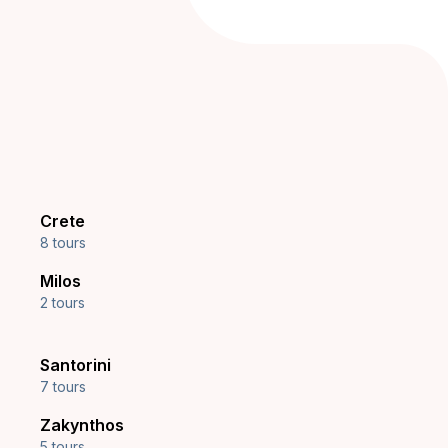
Crete
8 tours
Milos
2 tours
Santorini
7 tours
Zakynthos
5 tours