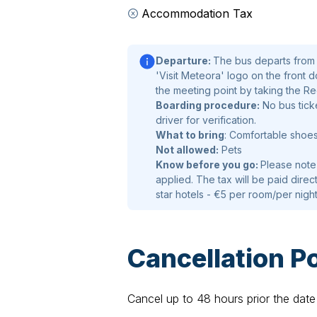
Accommodation Tax
Departure:
The bus departs from L
'Visit Meteora' logo on the front d
the meeting point by taking the R
Boarding procedure:
No bus ticke
driver for verification.
What to bring
: Comfortable shoe
Not allowed:
Pets
Know before you go:
Please note
applied. The tax will be paid direct
star hotels - €5 per room/per nigh
Cancellation Po
Cancel up to 48 hours prior the date 