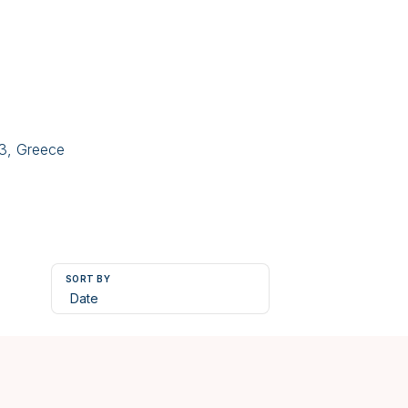
43, Greece
SORT BY