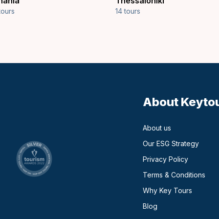
hania
Thessaloniki
tours
14 tours
About Keyto
About us
Our ESG Strategy
Privacy Policy
Terms & Conditions
Why Key Tours
(opens in a new ta
Blog