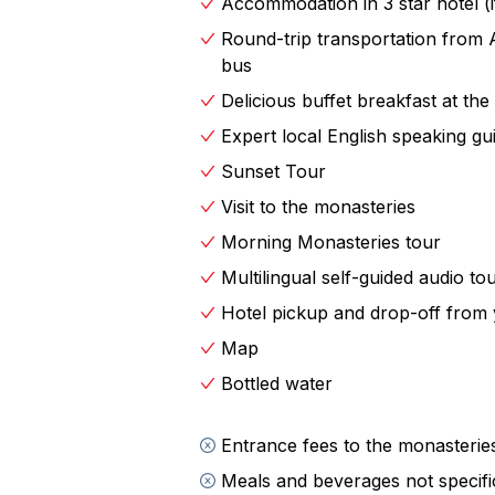
Accommodation in 3 star hotel (i
perfect for stunning photographs—a
Round-trip transportation from 
unforgettable sunsets you’ll ever wit
bus
stories and secrets of this mystical p
Delicious buffet breakfast at the
The next morning, delve deeper into
Expert local English speaking gu
Sightseeing Tour of the Monasteries.
Sunset Tour
the Byzantine Church of the Virgin 
Visit to the monasteries
Caves of Badovas, carved into the r
Morning Monasteries tour
From ancient sanctuaries to breatht
Multilingual self-guided audio to
rich in history, culture, and natural
Hotel pickup and drop-off from 
you forever.
Map
Bottled water
Entrance fees to the monasterie
Meals and beverages not specifica