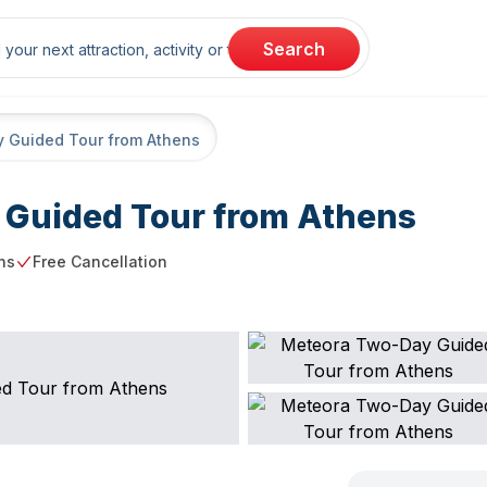
rch
Search
 Guided Tour from Athens
Guided Tour from Athens
ns
Free Cancellation
g point
Free Cancellation