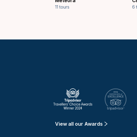
Meteora
C
11 tours
6 
Keytours
View all our Awards