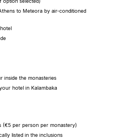
f option selected)
nd culminates in one of the most
Athens to Meteora by air-conditioned
ness, all while your local guide shares
lace.
 hotel
 Meteora’s sacred heritage with a guided
ide
 Step inside an active monastery, visit
Mary, and explore the mysterious Hermit
ock centuries ago.
aking scenery, Meteora offers a journey
ur inside the monasteries
 wonder—an experience that will stay with
your hotel in Kalambaka
s (€5 per person per monastery)
lly listed in the inclusions