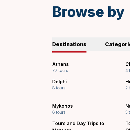
Browse by
Destinations
Categori
Athens
Ch
77 tours
4 
Delphi
H
8 tours
2 
Mykonos
N
6 tours
5 
Tours and Day Trips to
T