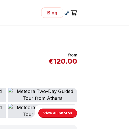
Blog
- Visit Our Blog
+30 210 92 33 166
Cart
from
€
120.00
View all photos