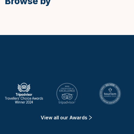
Browse by
Keytours
View all our Awards