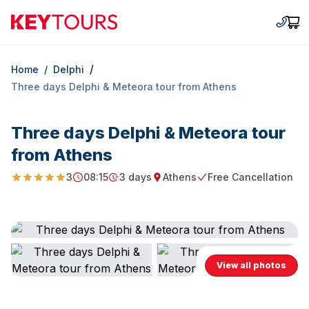
Keytours
+30 2
Car
/
Home
/
Delphi
Three days Delphi & Meteora tour from Athens
Three days Delphi & Meteora tour
from Athens
3
08:15
3 days
Athens
Free Cancellation
5
Starting Time
Duration
Starting point
Free Cancellation
View all photos