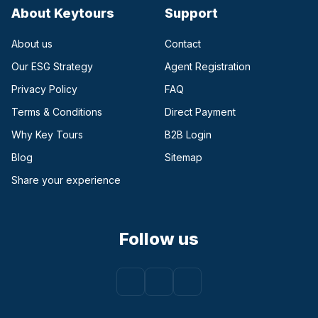
About Keytours
Support
About us
Contact
Our ESG Strategy
Agent Registration
Privacy Policy
FAQ
Terms & Conditions
Direct Payment
(opens in a new tab)
Why Key Tours
B2B Login
(opens in a new tab)
Blog
Sitemap
Share your experience
Follow us
Facebook
(opens in a new tab)
Instagram
(opens in a new tab)
Youtube
(opens in a new tab)