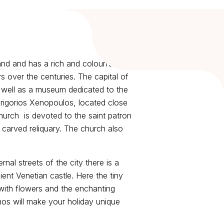
and and has a rich and colourful
s over the centuries. The capital of
 well as a museum dedicated to the
Grigorios Xenopoulos, located close
hurch is devoted to the saint patron
 carved reliquary. The church also
nal streets of the city there is a
ient Venetian castle. Here the tiny
 with flowers and the enchanting
hos will make your holiday unique