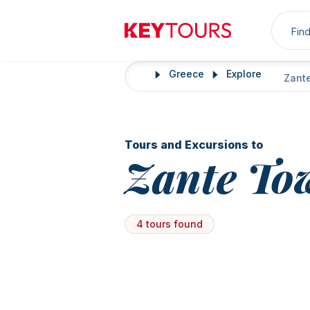
Sea
Keytours
Greece
Explore
Home
Zant
Tours and Excursions to
Zante To
4 tours found