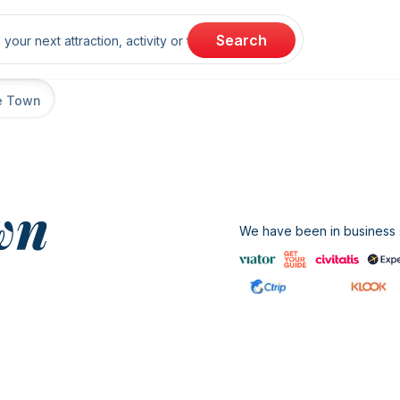
rch
Search
e Town
wn
We have been in business s