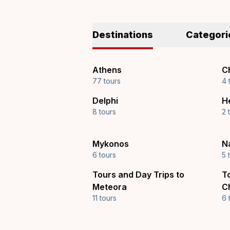
Destinations
Categori
Athens
Ch
77 tours
4 
Delphi
H
8 tours
2 
Mykonos
N
6 tours
5 
Tours and Day Trips to
T
Meteora
C
11 tours
6 