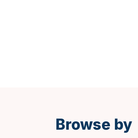
Spanish
Browse by