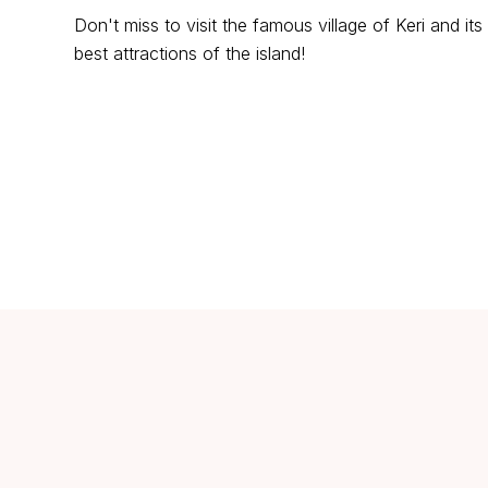
Don't miss to visit the famous village of Keri and i
best attractions of the island!