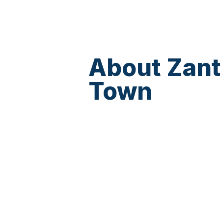
About Zan
Town