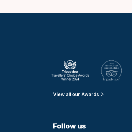
Keytours
View all our Awards
Follow us