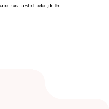
ts unique beach which belong to the