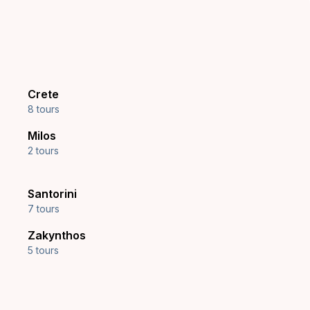
Crete
8 tours
Milos
2 tours
Santorini
7 tours
Zakynthos
5 tours