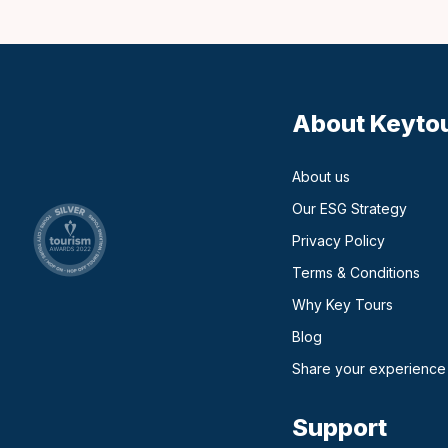
About Keyto
About us
Our ESG Strategy
Privacy Policy
Terms & Conditions
Why Key Tours
(opens in a new ta
Blog
Share your experience
Support