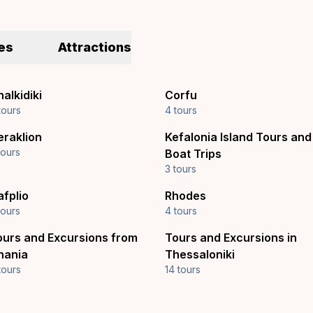
es
Attractions
alkidiki
Corfu
tours
4 tours
eraklion
Kefalonia Island Tours and
tours
Boat Trips
3 tours
afplio
Rhodes
tours
4 tours
ours and Excursions from
Tours and Excursions in
hania
Thessaloniki
tours
14 tours