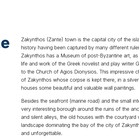
te
Zakynthos (Zante) town is the capital city of the isl
history having been captured by many different ruler
Zakynthos has a Museum of post-Byzantine art, as
life and work of the Greek novelist and play writer 
to the Church of Agios Dionysios. This impressive c
of Zakynthos whose corpse is kept there, in a silver
houses some beautiful and valuable wall paintings.
Besides the seafront (marine road) and the small inter
very interesting borough around the ruins of the anc
and silent alleys, the old houses with the courtyard
landscape dominating the bay of the city of Zakynt
and unforgettable.