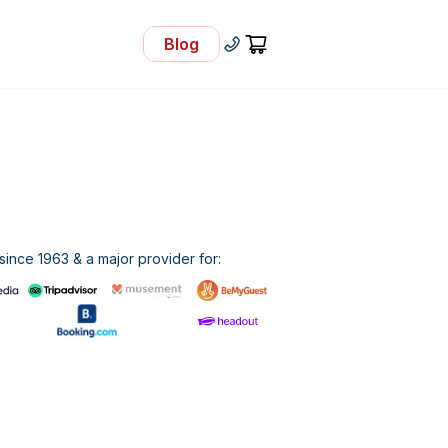
Blog
- Visit Our Blog
+30 210 92 33 166
Cart
ince 1963 & a major provider for: