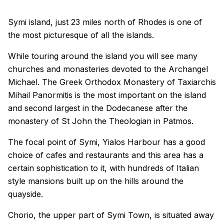
Symi island, just 23 miles north of Rhodes is one of
the most picturesque of all the islands.
While touring around the island you will see many
churches and monasteries devoted to the Archangel
Michael. The Greek Orthodox Monastery of Taxiarchis
Mihail Panormitis is the most important on the island
and second largest in the Dodecanese after the
monastery of St John the Theologian in Patmos.
The focal point of Symi, Yialos Harbour has a good
choice of cafes and restaurants and this area has a
certain sophistication to it, with hundreds of Italian
style mansions built up on the hills around the
quayside.
Chorio, the upper part of Symi Town, is situated away