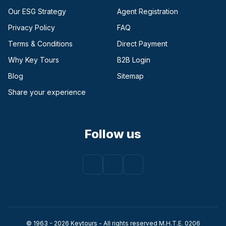
Our ESG Strategy
Agent Registration
Privacy Policy
FAQ
Terms & Conditions
Direct Payment
(opens in a new tab)
Why Key Tours
B2B Login
(opens in a new tab)
Blog
Sitemap
Share your experience
Follow us
Facebook
(opens in a new tab)
Instagram
(opens in a new tab)
Youtube
(opens in a new tab)
© 1963 - 2026 Keytours - All rights reserved Μ.Η.Τ.Ε. 0206