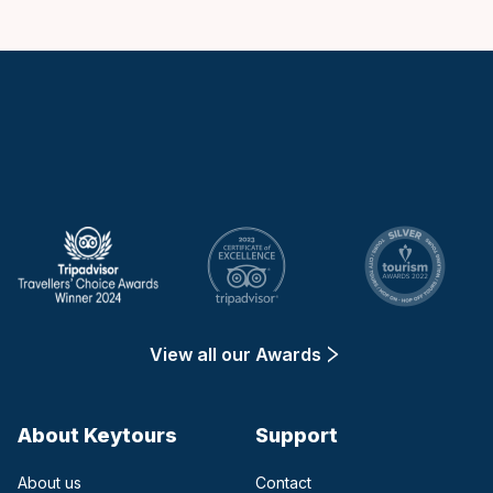
Keytours
View all our Awards
About Keytours
Support
About us
Contact