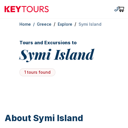
Keytours
+30 2
Car
/
/
Home
/
Greece
Explore
Symi Island
Tours and Excursions to
Symi Island
1 tours found
About Symi Island