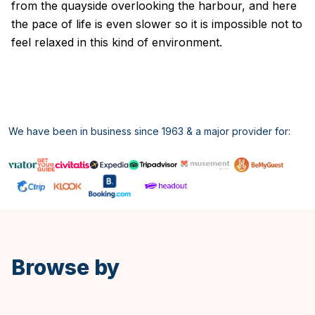
from the quayside overlooking the harbour, and here
the pace of life is even slower so it is impossible not to
feel relaxed in this kind of environment.
We have been in business since 1963 & a major provider for:
Spanish
Browse by