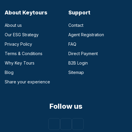
About Keytours
Support
About us
Contact
Our ESG Strategy
Agent Registration
Privacy Policy
FAQ
Terms & Conditions
Direct Payment
(opens in a new tab)
Why Key Tours
B2B Login
(opens in a new tab)
Blog
Sitemap
Share your experience
Follow us
Facebook
(opens in a new tab)
Instagram
(opens in a new tab)
Youtube
(opens in a new tab)