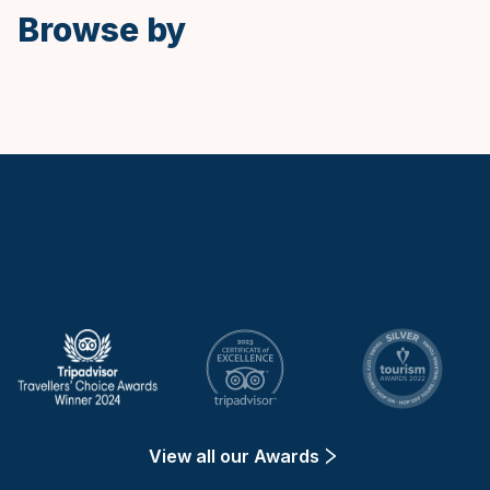
Browse by
Keytours
View all our Awards