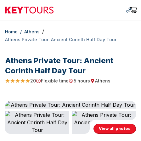
Keytours
+30 2
Car
/
Home
/
Athens
Athens Private Tour: Ancient Corinth Half Day Tour
Athens Private Tour: Ancient
Corinth Half Day Tour
20
Flexible time
5 hours
Athens
4.95
Starting Time
Duration
Starting point
View all photos