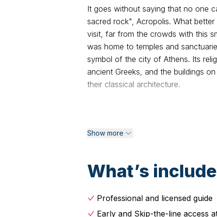
It goes without saying that no one ca
sacred rock", Acropolis. What better
visit, far from the crowds with this 
was home to temples and sanctuaries
symbol of the city of Athens. Its re
ancient Greeks, and the buildings on
their classical architecture.
Delve into the great history and the
on this small-group walking tour. Wit
ancient ruins of the stunning, UNESC
Show more
views of the Parthenon, a paradigm of
and learn about its history and impo
What’s includ
the Theater of Dionysus, the birthpl
the social and political heart of Ath
of Herodes Atticus and get a sense of
Professional and licensed guide
important sights, such as the Propy
Early and Skip-the-line access a