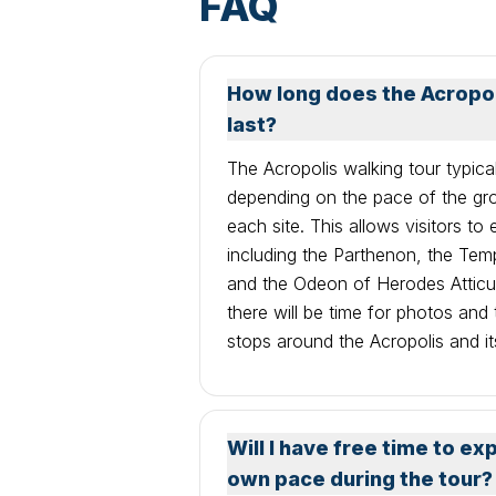
FAQ
How long does the Acropoli
last?
The Acropolis walking tour typica
depending on the pace of the gr
each site. This allows visitors to
including the Parthenon, the Tem
and the Odeon of Herodes Atticus
there will be time for photos and
stops around the Acropolis and it
Will I have free time to ex
own pace during the tour?