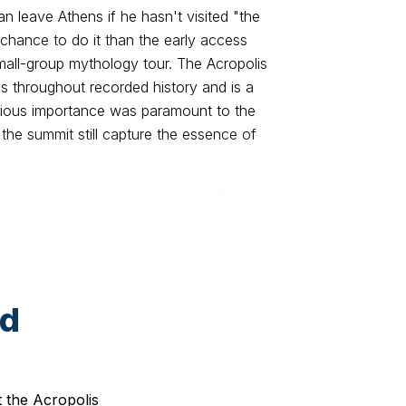
n leave Athens if he hasn't visited "the
 chance to do it than the early access
small-group mythology tour. The Acropolis
 throughout recorded history and is a
ligious importance was paramount to the
 the summit still capture the essence of
 impressive mythology of ancient Greece
h an expert guide, stroll around the
O-listed Acropolis. Admire incredible
 architectural and artistic perfection,
rtance for the ancient Athenians. Explore
ed
ace of dramatic and comic art, as well as
ens in ancient times. Marvel at the Odeon
 ancient artistic interests. Get close to
laea gateway, Erechtheion and Temple of
t the Acropolis