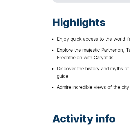
Highlights
Enjoy quick access to the world-
Explore the majestic Parthenon, T
Erechtheion with Caryatids
Discover the history and myths of
guide
Admire incredible views of the city
Activity info