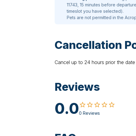
11743, 15 minutes before departure
timeslot you have selected).
Pets are not permitted in the Acrop
Cancellation Po
Cancel up to 24 hours prior the date 
Reviews
0.0
0 Reviews