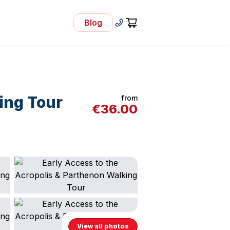
Blog
- Visit Our Blog
+30 210 92 33 166
Cart
ing Tour
from
€
36.00
View all photos