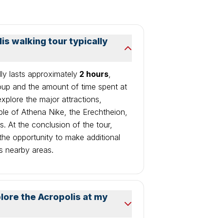
s walking tour typically
lly lasts approximately
2 hours
,
oup and the amount of time spent at
 explore the major attractions,
ple of Athena Nike, the Erechtheion,
. At the conclusion of the tour,
 the opportunity to make additional
s nearby areas.
plore the Acropolis at my