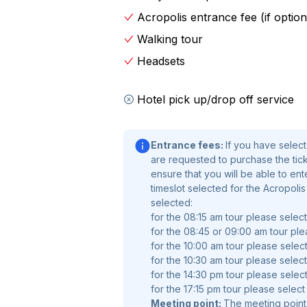
Athena Nike. Pause to take photos of
Acropolis entrance fee (if option
great history from your expert guide.
take in the sweeping panoramas of t
Walking tour
excavations and get an insight into th
Headsets
Acropolis is this historic place in At
Hotel pick up/drop off service
explore its many different sites in t
you aren't already.
Entrance fees:
If you have selec
Entrance fees:
If you have selecte
are requested to purchase the ticke
are requested to purchase the tickets
ensure that you will be able to en
ensure that you will be able to enter
timeslot selected for the Acropoli
timeslot selected for the Acropolis 
selected:
for the 08:15 am tour please selec
selected.
for the 08:45 or 09:00 am tour ple
for the 10:00 am tour please select
for the 10:30 am tour please select
for the 14:30 pm tour please select
for the 17:15 pm tour please select
Meeting point:
The meeting point 