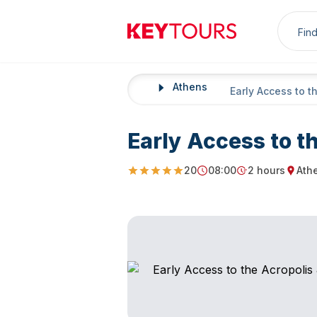
Sea
Keytours
Athens
Home
Early Access to t
Early Access to t
20
08:00
2 hours
Ath
4.85
Starting Time
Duration
Starti