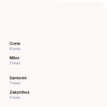
Crete
8 tours
Milos
2 tours
Santorini
7 tours
Zakynthos
5 tours