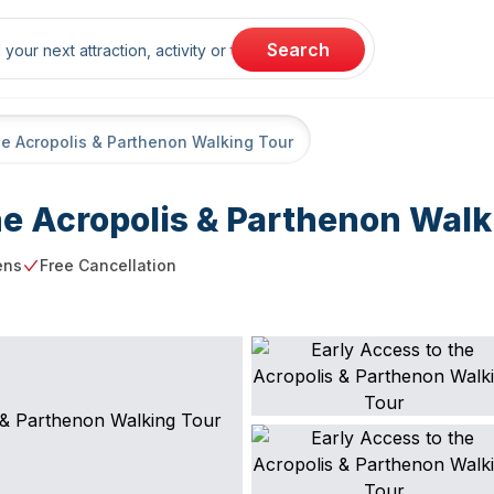
rch
Search
he Acropolis & Parthenon Walking Tour
he Acropolis & Parthenon Walk
ens
Free Cancellation
ng point
Free Cancellation