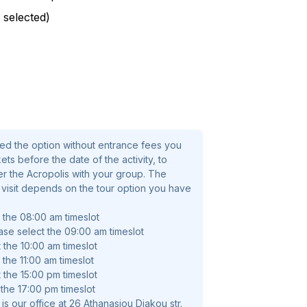
 these glamorous ruins and learn their
 selected)
 Once at the summit of the Acropolis hill,
he capital of Greece. Learn about the
e citadel's ruins.
hens you cannot miss – so join us to
he best way and become a history buff if
ted the option without entrance fees you
d the option without entrance fees you
ts before the date of the activity, to
 before the date of the activity, to
ter the Acropolis with your group. The
 the Acropolis with your group. The
s visit depends on the tour option you have
visit depends on the tour option you have
t the 08:00 am timeslot
ase select the 09:00 am timeslot
 the 10:00 am timeslot
 the 11:00 am timeslot
 the 15:00 pm timeslot
 the 17:00 pm timeslot
is our office at 26 Athanasiou Diakou str.