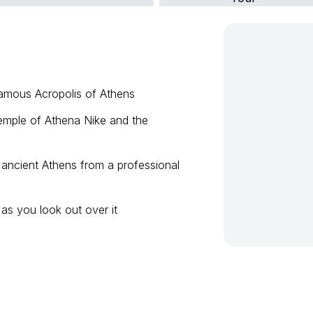
famous Acropolis of Athens
emple of Athena Nike and the
 ancient Athens from a professional
 as you look out over it