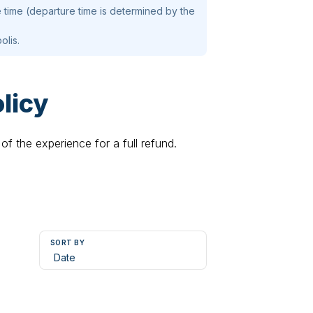
 time (departure time is determined by the
olis.
licy
of the experience for a full refund.
SORT BY