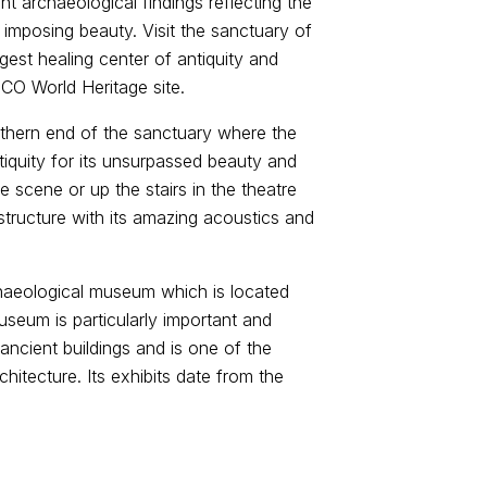
t archaeological findings reflecting the
 imposing beauty. Visit the sanctuary of
gest healing center of antiquity and
CO World Heritage site.
uthern end of the sanctuary where the
tiquity for its unsurpassed beauty and
e scene or up the stairs in the theatre
 structure with its amazing acoustics and
rchaeological museum which is located
useum is particularly important and
 ancient buildings and is one of the
itecture. Its exhibits date from the