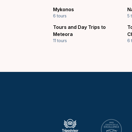
Mykonos
N
6 tours
5 
Tours and Day Trips to
T
Meteora
C
11 tours
6 
Keytours