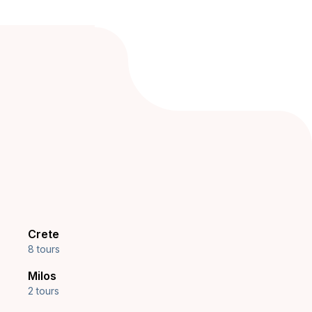
Crete
8 tours
Milos
2 tours