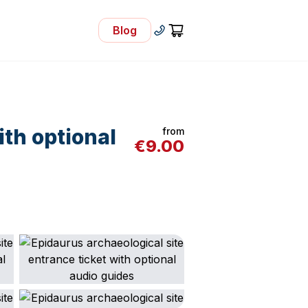
Blog
- Visit Our Blog
+30 210 92 33 166
Cart
ith optional
from
€
9.00