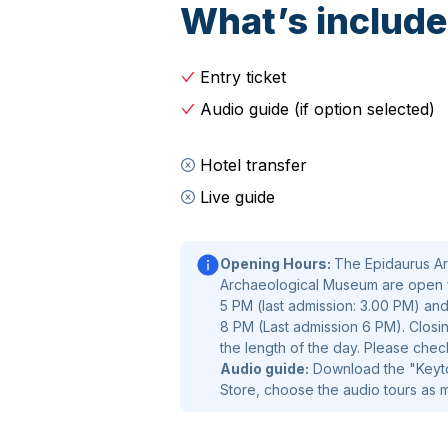
What’s includ
Entry ticket
Audio guide (if option selected)
Hotel transfer
Live guide
Opening Hours:
The Epidaurus Ar
Archaeological Museum are open 
5 PM (last admission: 3.00 PM) and
8 PM (Last admission 6 PM). Closin
the length of the day. Please chec
Audio guide:
Download the "Keytou
Store, choose the audio tours as