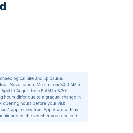
ed
chaeological Site and Epidaurus
from November to March from 8:00 AM to
 April to August from 8 AM to 6:30-
g hours differ due to a gradual change in
k opening hours before your visit
rs" app, either from App Store or Play
 mentioned on the voucher you received.