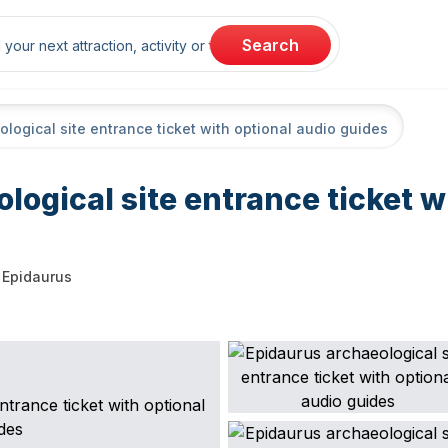
rch
Search
logical site entrance ticket with optional audio guides
logical site entrance ticket w
Epidaurus
arting point