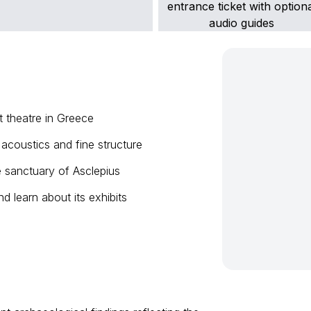
t theatre in Greece
 acoustics and fine structure
e sanctuary of Asclepius
d learn about its exhibits