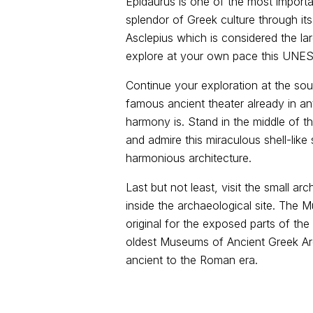
Epidaurus is one of the most importan
splendor of Greek culture through its
Asclepius which is considered the lar
explore at your own pace this UNES
Continue your exploration at the so
famous ancient theater already in an
harmony is. Stand in the middle of th
and admire this miraculous shell-like
harmonious architecture.
Last but not least, visit the small a
inside the archaeological site. The M
original for the exposed parts of the
oldest Museums of Ancient Greek Arch
ancient to the Roman era.