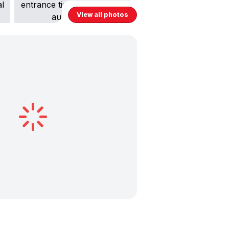
View all photos