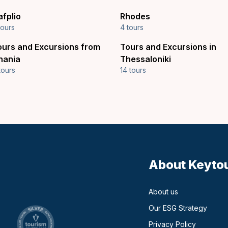
afplio
Rhodes
tours
4 tours
ours and Excursions from
Tours and Excursions in
hania
Thessaloniki
tours
14 tours
About Keyto
About us
Our ESG Strategy
Privacy Policy