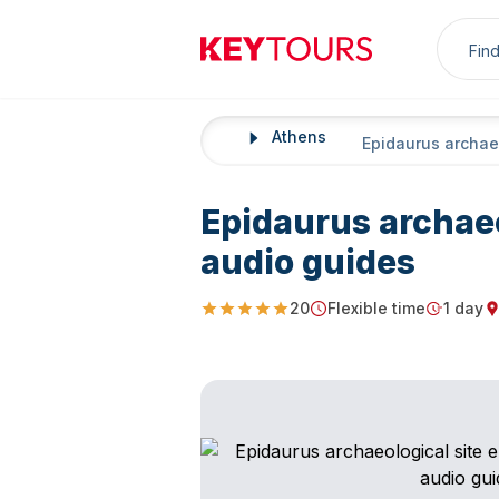
Sea
Keytours
Athens
Home
Epidaurus archaeo
Epidaurus archaeo
audio guides
20
Flexible time
1 day
4.75
Starting Time
Duration
St