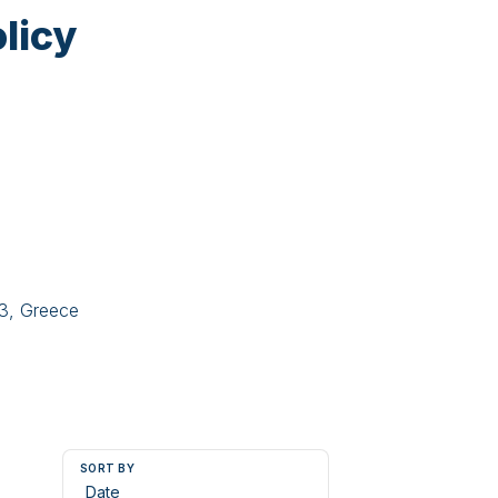
licy
43, Greece
SORT BY