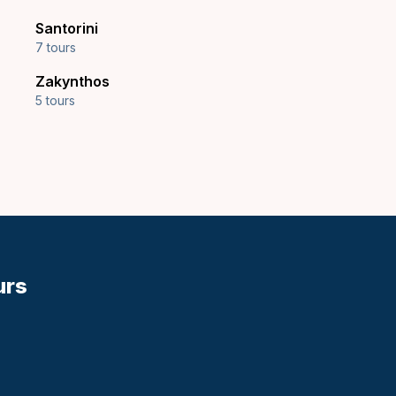
Santorini
7 tours
Zakynthos
5 tours
urs