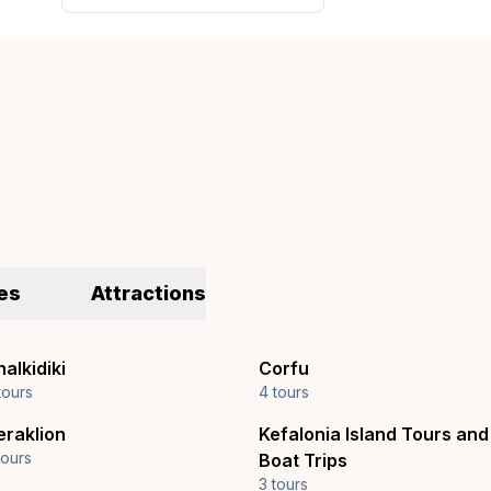
es
Attractions
alkidiki
Corfu
tours
4 tours
eraklion
Kefalonia Island Tours and
tours
Boat Trips
3 tours