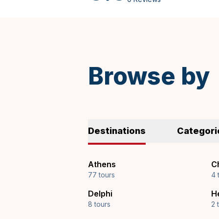
Spanish
Browse by
Destinations
Categori
Athens
Ch
77 tours
4 
Delphi
H
8 tours
2 