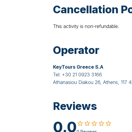
Cancellation Po
This activity is non-refundable.
Operator
KeyTours Greece S.A
Tel:
+30 21 0923 3166
Athanasiou Diakou 26, Athens, 117 
Reviews
0.0
0 Reviews