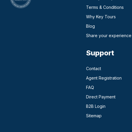
Terms & Conditions
Why Key Tours
(opens in a new ta
Blog
Share your experience
Support
Contact
Agent Registration
FAQ
Direct Payment
(opens in a n
B2B Login
Sitemap