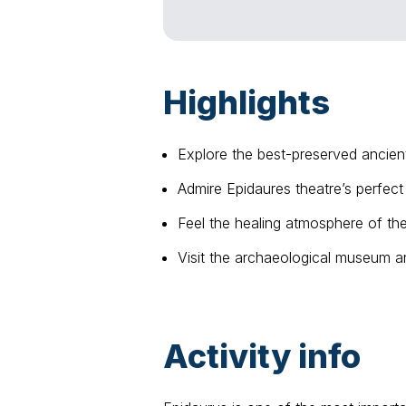
Highlights
Explore the best-preserved ancien
Admire Epidaures theatre’s perfect
Feel the healing atmosphere of th
Visit the archaeological museum an
Activity info