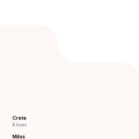
Crete
8 tours
Milos