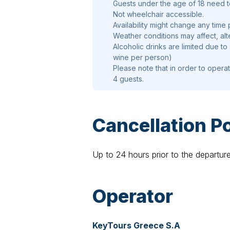
Guests under the age of 18 need 
Not wheelchair accessible.
Availability might change any time 
Weather conditions may affect, alt
Alcoholic drinks are limited due to
wine per person)
Please note that in order to opera
4 guests.
Cancellation Po
Up to 24 hours prior to the departur
Operator
KeyTours Greece S.A