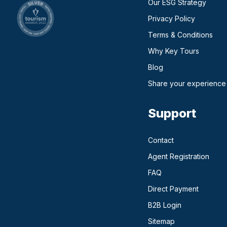
Our ESG Strategy
Privacy Policy
Terms & Conditions
Why Key Tours
(opens in a new ta
Blog
Share your experience
Support
Contact
Agent Registration
FAQ
Direct Payment
(opens in a n
B2B Login
Sitemap