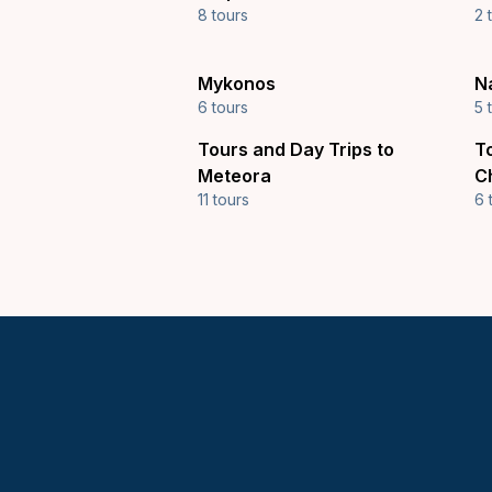
8 tours
2 
Mykonos
N
6 tours
5 
Tours and Day Trips to
T
Meteora
C
11 tours
6 
Keytours