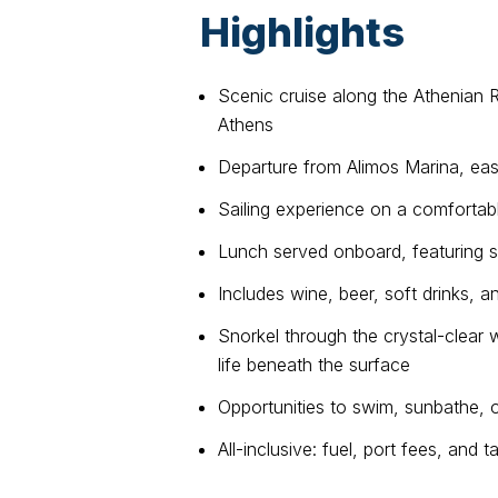
Highlights
Scenic cruise along the Athenian R
Athens
Departure from Alimos Marina, eas
Sailing experience on a comforta
Lunch served onboard, featuring s
Includes wine, beer, soft drinks, a
Snorkel through the crystal-clear 
life beneath the surface
Opportunities to swim, sunbathe, o
All-inclusive: fuel, port fees, and