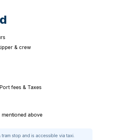
ed
urs
kipper & crew
, Port fees & Taxes
ot mentioned above
 tram stop and is accessible via taxi.