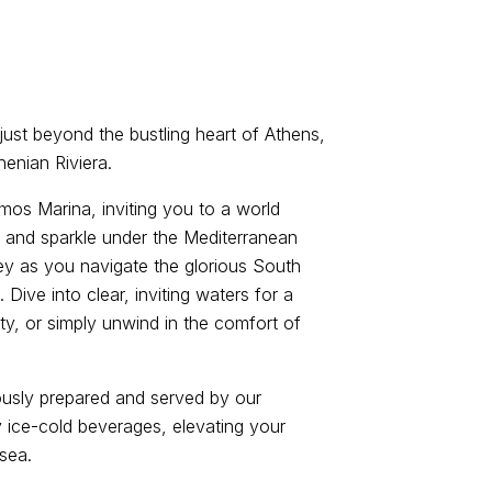
just beyond the bustling heart of Athens,
henian Riviera.
imos Marina, inviting you to a world
 and sparkle under the Mediterranean
y as you navigate the glorious South
Dive into clear, inviting waters for a
ity, or simply unwind in the comfort of
ously prepared and served by our
ice-cold beverages, elevating your
 sea.