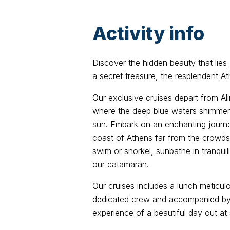
Activity info
Discover the hidden beauty that lies 
a secret treasure, the resplendent At
Our exclusive cruises depart from Al
where the deep blue waters shimmer
sun. Embark on an enchanting journe
coast of Athens far from the crowds. 
swim or snorkel, sunbathe in tranquil
our catamaran.
Our cruises includes a lunch meticul
dedicated crew and accompanied by 
experience of a beautiful day out at