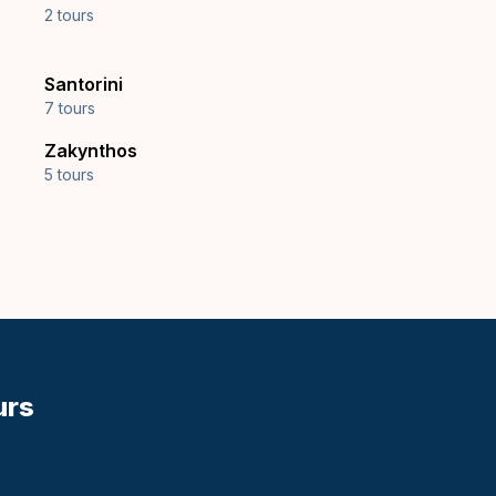
2 tours
Santorini
7 tours
Zakynthos
5 tours
urs