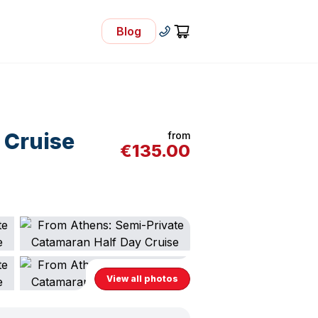
Blog
- Visit Our Blog
+30 210 92 33 166
Cart
 Cruise
from
€
135.00
View all photos