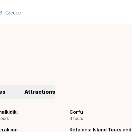
43, Greece
es
Attractions
alkidiki
Corfu
tours
4 tours
eraklion
Kefalonia Island Tours and