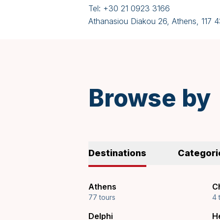
Tel:
+30 21 0923 3166
Athanasiou Diakou 26, Athens, 117 
Browse by
Destinations
Categori
Athens
Ch
77 tours
4 
Delphi
H