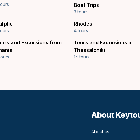
tours
Boat Trips
3 tours
afplio
Rhodes
tours
4 tours
ours and Excursions from
Tours and Excursions in
hania
Thessaloniki
tours
14 tours
About Keyto
About us