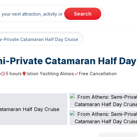
rch
Search
i-Private Catamaran Half Day Cruise
i-Private Catamaran Half Day
e
5 hours
Istion Yachting Alimos
Free Cancellation
Duration
Starting point
Free Cancellation