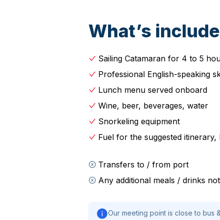
What’s includ
Sailing Catamaran for 4 to 5 ho
Professional English-speaking s
Lunch menu served onboard
Wine, beer, beverages, water
Snorkeling equipment
Fuel for the suggested itinerary
Transfers to / from port
Any additional meals / drinks n
Our meeting point is close to bus &