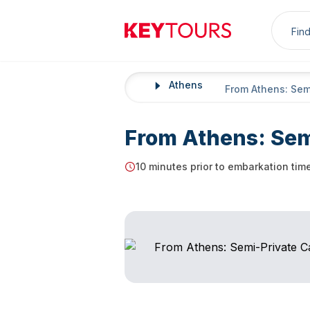
Sea
Keytours
Athens
Home
From Athens: Sem
From Athens: Sem
10 minutes prior to embarkation tim
Starting Time