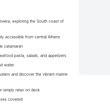
iviera, exploring the South coast of
ily accessible from central Athens
ble catamaran
eafood pasta, salads, and appetizers
nd water
waters and discover the vibrant marine
r simply relax on deck
 taxes covered