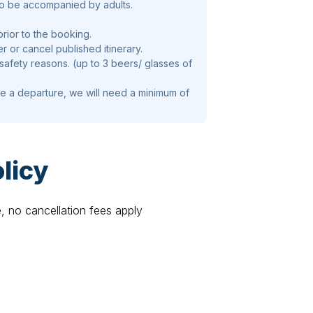
to be accompanied by adults.
prior to the booking.
er or cancel published itinerary.
 safety reasons. (up to 3 beers/ glasses of
te a departure, we will need a minimum of
licy
e, no cancellation fees apply