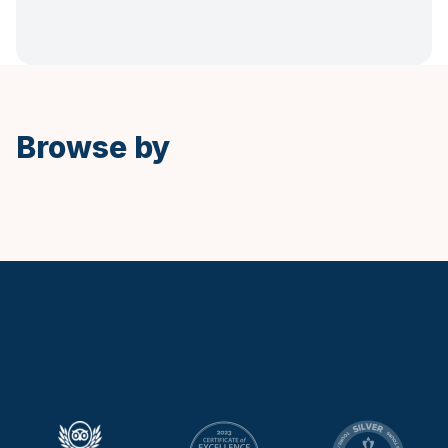
Spanish
Browse by
Keytours