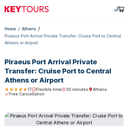
Keytours
+30 2
Car
/
Home
/
Athens
Piraeus Port Arrival Private Transfer: Cruise Port to Central
Athens or Airport
Piraeus Port Arrival Private
Transfer: Cruise Port to Central
Athens or Airport
17
Flexible time
30 minutes
Athens
4.911764705882353
Starting Time
Duration
Starting point
Free Cancellation
Free Cancellation