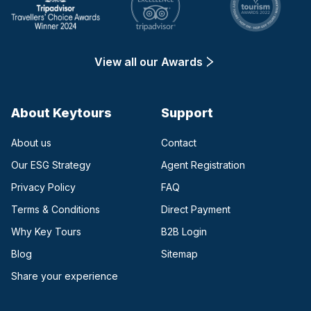
View all our Awards
About Keytours
Support
About us
Contact
Our ESG Strategy
Agent Registration
Privacy Policy
FAQ
Terms & Conditions
Direct Payment
(opens in a new tab)
Why Key Tours
B2B Login
(opens in a new tab)
Blog
Sitemap
Share your experience