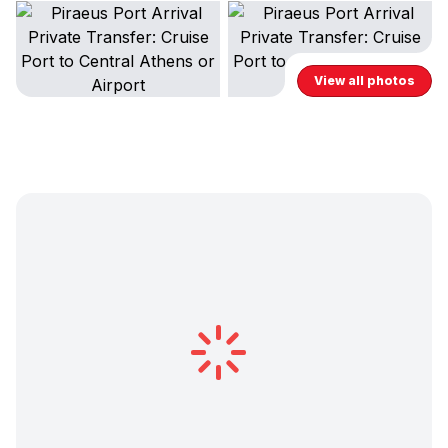
View all photos