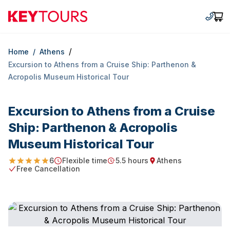
Keytours
+30 2
Car
/
Home
/
Athens
Excursion to Athens from a Cruise Ship: Parthenon &
Acropolis Museum Historical Tour
Excursion to Athens from a Cruise
Ship: Parthenon & Acropolis
Museum Historical Tour
6
Flexible time
5.5 hours
Athens
5
Starting Time
Duration
Starting point
Free Cancellation
Free Cancellation