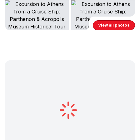
View all photos