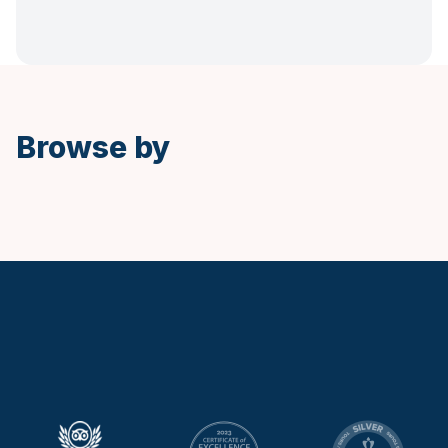
Spanish
Browse by
Keytours