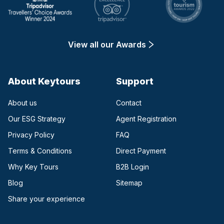
View all our Awards
About Keytours
Support
About us
Contact
Our ESG Strategy
Agent Registration
Privacy Policy
FAQ
Terms & Conditions
Direct Payment
(opens in a new tab)
Why Key Tours
B2B Login
(opens in a new tab)
Blog
Sitemap
Share your experience