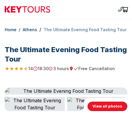
Keytours
+30 2
Car
/
Home
/
Athens
The Ultimate Evening Food Tasting Tour
The Ultimate Evening Food Tasting
Tour
14
18:30
3 hours
Free Cancellation
4.464285714285714
Starting Time
Duration
Starting point
Free Cancellation
View all photos