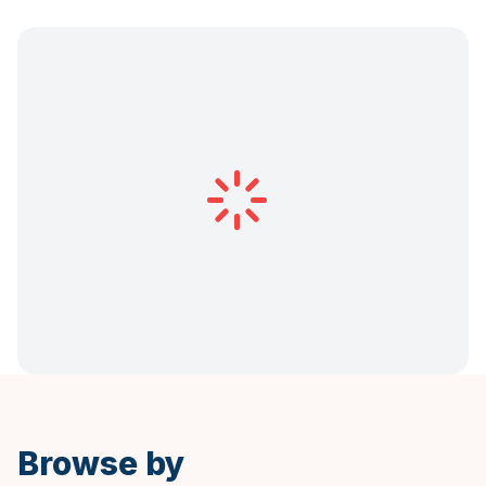
Browse by