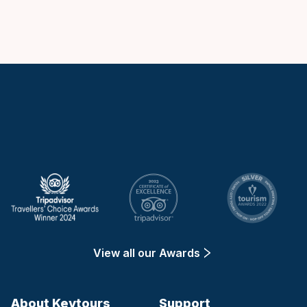
Keytours
View all our Awards
About Keytours
Support