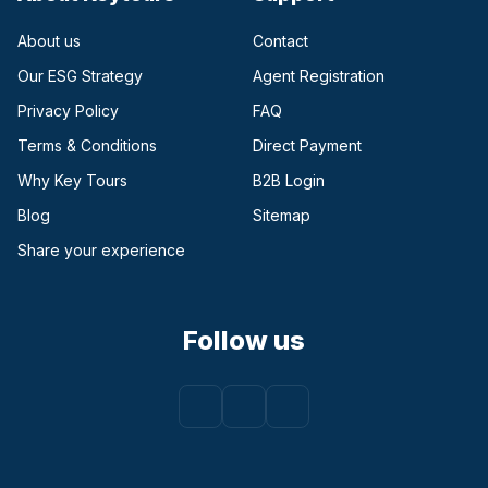
About us
Contact
Our ESG Strategy
Agent Registration
Privacy Policy
FAQ
Terms & Conditions
Direct Payment
(opens in a new tab)
Why Key Tours
B2B Login
(opens in a new tab)
Blog
Sitemap
Share your experience
Follow us
Facebook
(opens in a new tab)
Instagram
(opens in a new tab)
Youtube
(opens in a new tab)