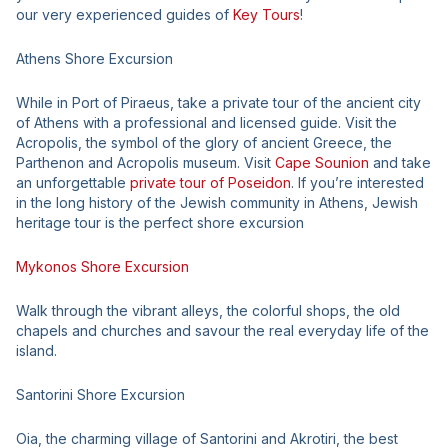
our very experienced guides of
Key Tours
!
Athens Shore Excursion
While in Port of Piraeus, take a private tour of the ancient city
of Athens with a professional and licensed guide. Visit the
Acropolis, the symbol of the glory of ancient Greece, the
Parthenon and Acropolis museum. Visit
Cape Sounion
and take
an unforgettable
private tour of Poseidon
. If you’re interested
in the long history of the Jewish community in Athens, Jewish
heritage tour is the perfect shore excursion
Mykonos Shore Excursion
Walk through the vibrant alleys, the colorful shops, the old
chapels and churches and savour the real everyday life of the
island.
Santorini Shore Excursion
Oia, the charming village of Santorini and Akrotiri, the best