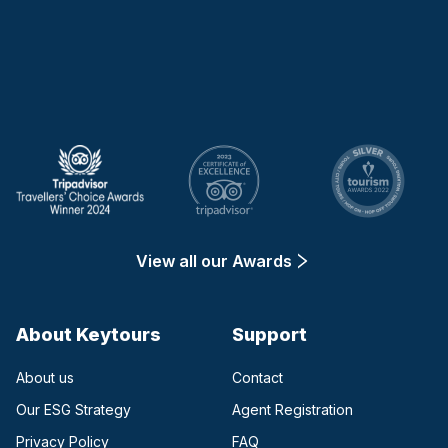
Keytours
View all our Awards
About Keytours
Support
About us
Contact
Our ESG Strategy
Agent Registration
Privacy Policy
FAQ