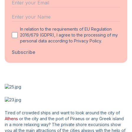
Email
Name
In relation to the requirements of EU Regulation
2016/679 (GDPR), I agree to the processing of my
personal data according to Privacy Policy.
Subscribe
Tired of crowded ships and want to look around the city of
Athens
or the city and the port of Piraeus or any Greek island
in a more relaxing way? The private shore excursions show
you all the main attractions of the cities always with the help of