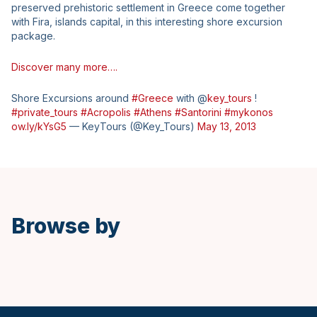
preserved prehistoric settlement in Greece come together
with Fira, islands capital, in this interesting shore excursion
package.
Discover many more….
Shore Excursions around
#Greece
with @
key_tours
!
#private_tours
#Acropolis
#Athens
#Santorini
#mykonos
ow.ly/kYsG5
— KeyTours (@Key_Tours)
May 13, 2013
Browse by