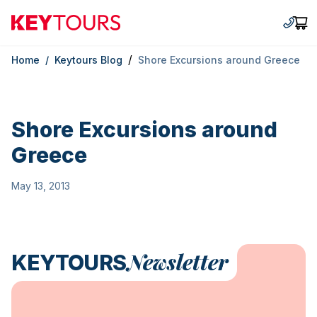
Keytours
+30 2
Car
/
Home
/
Keytours Blog
Shore Excursions around Greece
Shore Excursions around
Greece
May 13, 2013
Newsletter
KEYTOURS