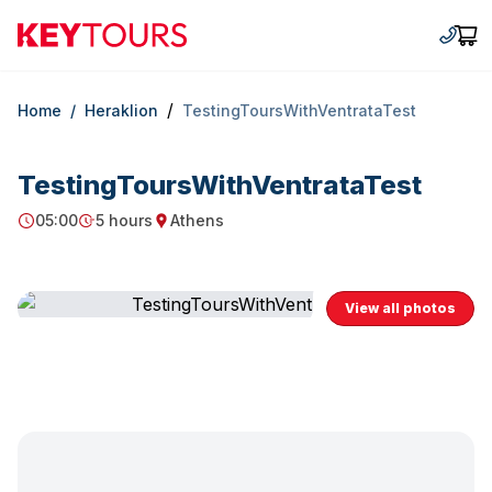
Keytours
+30 2
Car
/
Home
/
Heraklion
TestingToursWithVentrataTest
TestingToursWithVentrataTest
05:00
5 hours
Athens
Starting Time
Duration
Starting point
View all photos