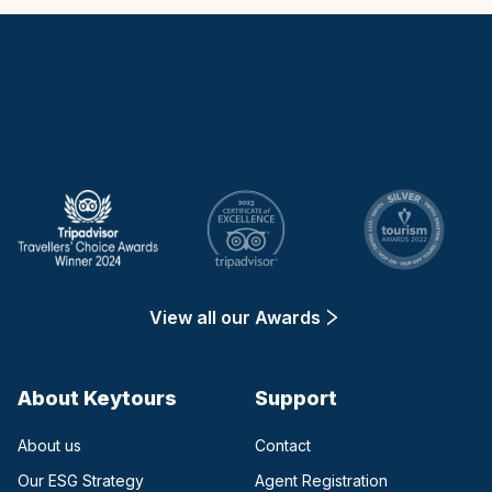
Keytours
View all our Awards
About Keytours
Support
About us
Contact
Our ESG Strategy
Agent Registration