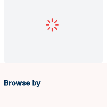
Browse by