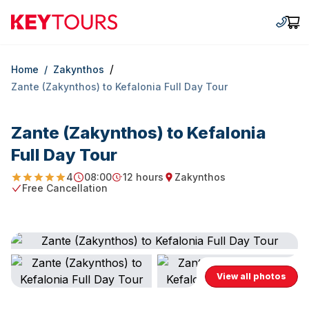
Keytours
+30 2
Car
/
Home
/
Zakynthos
Zante (Zakynthos) to Kefalonia Full Day Tour
Zante (Zakynthos) to Kefalonia
Full Day Tour
4
08:00
12 hours
Zakynthos
4.875
Starting Time
Duration
Starting point
Free Cancellation
Free Cancellation
View all photos