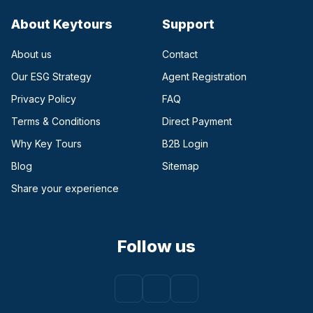
About Keytours
Support
About us
Contact
Our ESG Strategy
Agent Registration
Privacy Policy
FAQ
Terms & Conditions
Direct Payment
(opens in a new tab)
Why Key Tours
B2B Login
(opens in a new tab)
Blog
Sitemap
Share your experience
Follow us
Facebook
(opens in a new tab)
Instagram
(opens in a new tab)
Youtube
(opens in a new tab)