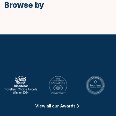
Browse by
Keytours
View all our Awards