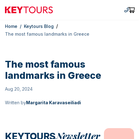
Keytours
+30 2
Car
/
Home
/
Keytours Blog
The most famous landmarks in Greece
The most famous
landmarks in Greece
Aug 20, 2024
Written by
Margarita Karavaseiliadi
Newsletter
KEYTOURS