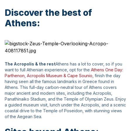
Discover the best of
Athens:
The Acropolis & the rest
Athens has a lot to cover, so if you
want to full Athenian experience, opt for the
Athens One Day:
Parthenon, Αcropolis Museum & Cape Sounio
, finish the day
having seen all the famous landmarks in Greece found in
Athens. This full-day carbon-neutral tour of Athens covers
major ancient and modern sites, including the Acropolis,
Panathinaiko Stadium, and the Temple of Olympian Zeus. Enjoy
a guided museum visit, lunch under the Acropolis, and a scenic
coastal drive to the Temple of Poseidon, with stunning views
of the Aegean Sea.