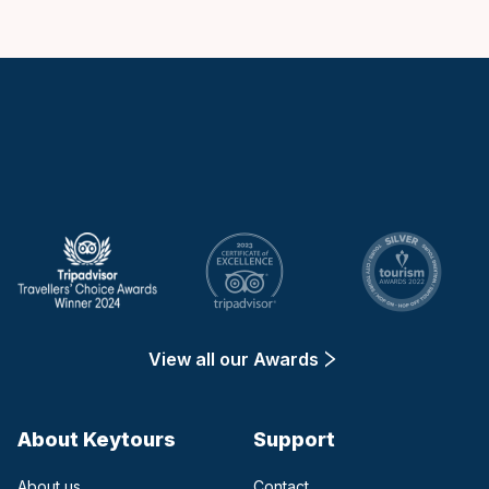
Keytours
View all our Awards
About Keytours
Support
About us
Contact