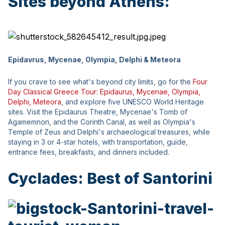
Sites beyond Athens:
Epidavrus, Mycenae, Olympia, Delphi & Meteora
If you crave to see what's beyond city limits, go for the
Four
Day Classical Greece Tour: Epidaurus, Mycenae, Olympia,
Delphi, Meteora
, and explore five UNESCO World Heritage
sites. Visit the Epidaurus Theatre, Mycenae's Tomb of
Agamemnon, and the Corinth Canal, as well as Olympia's
Temple of Zeus and Delphi's archaeological treasures, while
staying in 3 or 4-star hotels, with transportation, guide,
entrance fees, breakfasts, and dinners included.
Cyclades: Best of Santorini