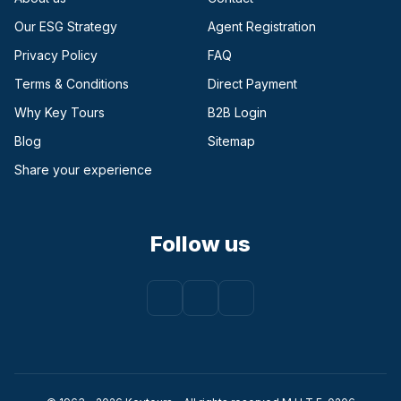
Our ESG Strategy
Agent Registration
Privacy Policy
FAQ
Terms & Conditions
Direct Payment
(opens in a new tab)
Why Key Tours
B2B Login
(opens in a new tab)
Blog
Sitemap
Share your experience
Follow us
Facebook
(opens in a new tab)
Instagram
(opens in a new tab)
Youtube
(opens in a new tab)