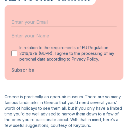
Email
Name
In relation to the requirements of EU Regulation
2016/679 (GDPR), I agree to the processing of my
personal data according to Privacy Policy.
Subscribe
Greece is practically an open-air museum. There are so many
famous landmarks in Greece that you’d need several years'
worth of holidays to see them all, but if you only have a limited
time you'd be well advised to narrow them down to a few of
the ones you’re passionate about. With that in mind, here’s a
few useful suggestions, courtesy of Keytours.