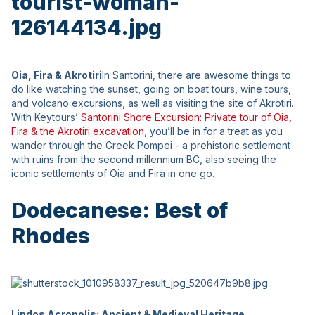
Oia, Fira & Akrotiri
In Santorini, there are awesome things to
do like watching the sunset, going on boat tours, wine tours,
and volcano excursions, as well as visiting the site of Akrotiri.
With Keytours’
Santorini Shore Excursion: Private tour of Oia,
Fira & the Akrotiri excavation
, you’ll be in for a treat as you
wander through the Greek Pompei - a prehistoric settlement
with ruins from the second millennium BC, also seeing the
iconic settlements of Oia and Fira in one go.
Dodecanese: Best of
Rhodes
Lindos Acropolis: Ancient & Medieval Heritage