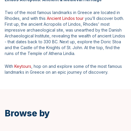
Two of the most famous landmarks in Greece are located in
Rhodes, and with this
Ancient Lindos tour
you’ll discover both.
First up, the ancient Acropolis of Lindos, Rhodes' most
impressive archaeological site, was unearthed by the Danish
Archaeological Institute, revealing the wealth of ancient Lindos
- that dates back to 330 BC. Next up, explore the Doric Stoa
and the Castle of the Knights of St. John. At the top, find the
ruins of the Temple of Athena Lindia.
With
Keytours
, hop on and explore some of the most famous
landmarks in Greece on an epic journey of discovery.
Browse by