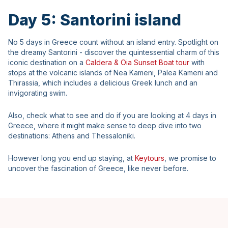
Day 5: Santorini island
No 5 days in Greece count without an island entry. Spotlight on
the dreamy Santorini - discover the quintessential charm of this
iconic destination on a
Caldera & Oia Sunset Boat tour
with
stops at the volcanic islands of Nea Kameni, Palea Kameni and
Thirassia, which includes a delicious Greek lunch and an
invigorating swim.
Also, check what to see and do if you are looking at 4 days in
Greece, where it might make sense to deep dive into two
destinations: Athens and Thessaloniki.
However long you end up staying, at
Keytours
, we promise to
uncover the fascination of Greece, like never before.