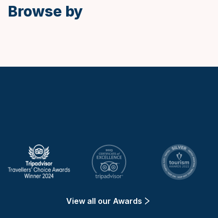
Browse by
Keytours
View all our Awards