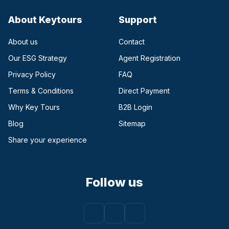
About Keytours
Support
About us
Contact
Our ESG Strategy
Agent Registration
Privacy Policy
FAQ
Terms & Conditions
Direct Payment
(opens in a new tab)
Why Key Tours
B2B Login
(opens in a new tab)
Blog
Sitemap
Share your experience
Follow us
Facebook
(opens in a new tab)
Instagram
(opens in a new tab)
Youtube
(opens in a new tab)