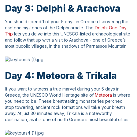
Day 3: Delphi & Arachova
You should spend 1 of your 5 days in Greece discovering the
esoteric mysteries of the Delphi oracle. The
Delphi One Day
Trip
lets you delve into this UNESCO-listed archaeological site
and follow that up with a visit to Arachova - one of Greece’s
most bucolic villages, in the shadows of Parnassos Mountain.
Day 4: Meteora & Trikala
If you want to witness a true marvel during your 5 days in
Greece, the UNESCO World Heritage site of
Meteora
is where
you need to be. These breathtaking monasteries perched
atop towering, ancient rock formations will take your breath
away. At just 30 minutes away, Trikala is a noteworthy
destination, as it is one of north Greece’s most beautiful cities.