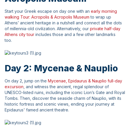
Start your Greek escape on day one with an
early morning
walking Tour: Acropolis & Acropolis Museum
to wrap up
Athens’ ancient heritage in a nutshell and connect all the dots
of millennia-old civilization. Alternatively, our
private half-day
Athens city tour
includes those and a few other landmarks
too.
Day 2: Mycenae & Nauplio
On day 2, jump on the
Mycenae, Epidaurus & Nauplio full-day
excursion
, and witness the ancient, regal splendour of
UNESCO-listed ruins, including the iconic Lion’s Gate and Royal
Tombs. Then, discover the seaside charm of Nauplio, with its
historic fortress and scenic views, ending your journey at
Epidaurus' famed ancient theatre.