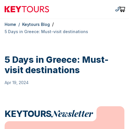
Keytours
+30 2
Car
/
Home
/
Keytours Blog
5 Days in Greece: Must-visit destinations
5 Days in Greece: Must-
visit destinations
Apr 19, 2024
Newsletter
KEYTOURS