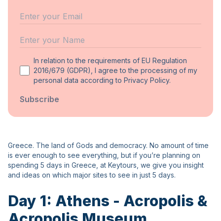
Email
Name
In relation to the requirements of EU Regulation
2016/679 (GDPR), I agree to the processing of my
personal data according to Privacy Policy.
Subscribe
Greece. The land of Gods and democracy. No amount of time
is ever enough to see everything, but if you’re planning on
spending 5 days in Greece, at Keytours, we give you insight
and ideas on which major sites to see in just 5 days.
Day 1: Athens - Acropolis &
Acropolis Museum