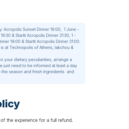
arama mousse , honey citrus dressing,
astry leaf
y: Acropolis Sunset Dinner 19:00, 1 June -
9:30 & Starlit Acropolis Dinner 21:30, 1 -
, bell pepper, olive , caper and katiki
ner 19:00 & Starlit Acropolis Dinner 21:00.
is at Technopolis of Athens, Iakchou &
o your dietary peculiarities, arrange a
 just need to be informed at least a day
ccoli , tomato confit and gravy sauce
o the season and fresh ingredients and
licy
) ,fresh strawberry, blueberry and red
of the experience for a full refund.
y selected Greek wines. Local beer and