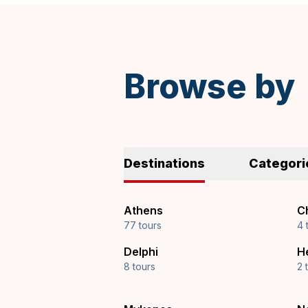
soft drinks are also available.
Spanish
Browse by
Destinations
Categori
Athens
Ch
77 tours
4 
Delphi
H
8 tours
2 