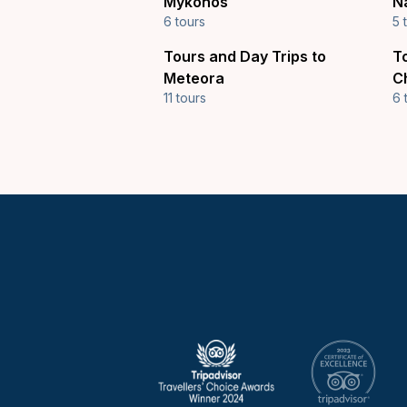
Mykonos
N
6 tours
5 
Tours and Day Trips to
T
Meteora
C
11 tours
6 
Keytours