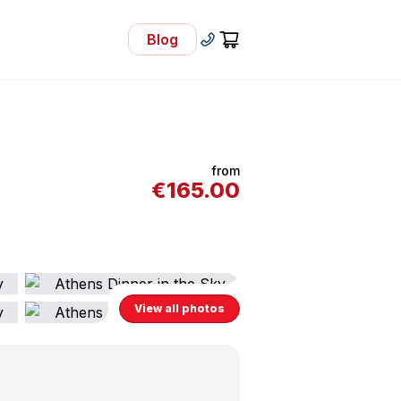
Blog
- Visit Our Blog
+30 210 92 33 166
Cart
from
€
165.00
View all photos