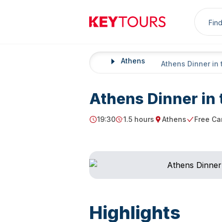
Sea
Keytours
Athens
Home
Athens Dinner in 
Athens Dinner in 
19:30
1.5 hours
Athens
Free Ca
Starting Time
Duration
Starting point
Free Canc
Highlights