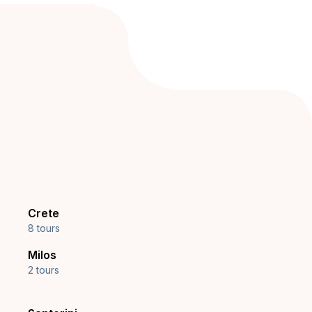
Crete
8 tours
Milos
2 tours