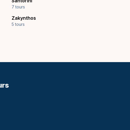
Santorini
7 tours
Zakynthos
5 tours
urs