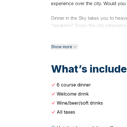
experience over the city. Would you
Dinner in the Sky takes you to heave
“awakens”. Enjoy the city panorama a
illuminated Acropolis gives an encha
visitors. Because everything seems 
Show more
Menu:
What’s includ
Crunchy Bruschetta
with eggplant salad and anchovies ,
6 course dinner
beans with onion pickle and capers
Welcome drink
Shrimps Saganaki
Wine/beer/soft drinks
Grilled shrimps with red sauce and 
All taxes
Salmon Roll