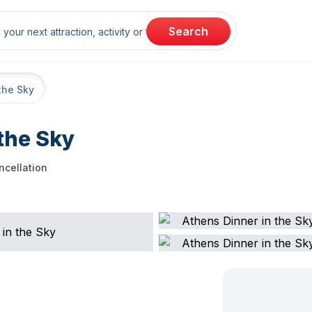
rch
Search
the Sky
the Sky
ncellation
ellation