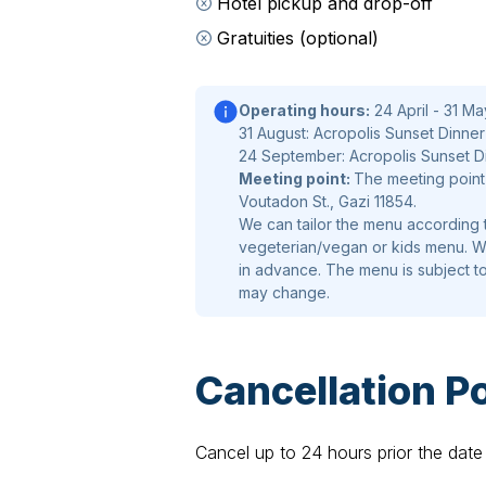
Hotel pickup and drop-off
Smoked salmon with cowpea pods, t
Gratuities (optional)
quail egg , fried anise and crunchy p
Greek Salad
Operating hours:
24 April - 31 Ma
31 August: Acropolis Sunset Dinner 1
Haroupi rusk, with tomato , cucumber 
24 September: Acropolis Sunset Din
cheese from Domokos
Meeting point:
The meeting point 
Voutadon St., Gazi 11854.
Slow–cooked Beef Fillet
We can tailor the menu according t
vegeterian/vegan or kids menu. We
With sweet potato puree, boiled bro
in advance. The menu is subject t
with sage flavor
may change.
Chocolate Tart
Cancellation Po
With green tea crème, spices (sakura
fruits gel
Cancel up to 24 hours prior the date 
The meal is accompanied by carefull