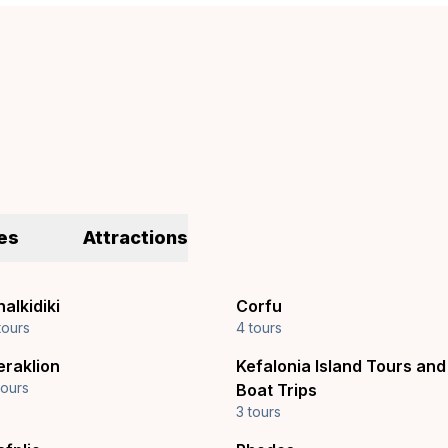
es
Attractions
alkidiki
Corfu
tours
4 tours
eraklion
Kefalonia Island Tours and
tours
Boat Trips
3 tours