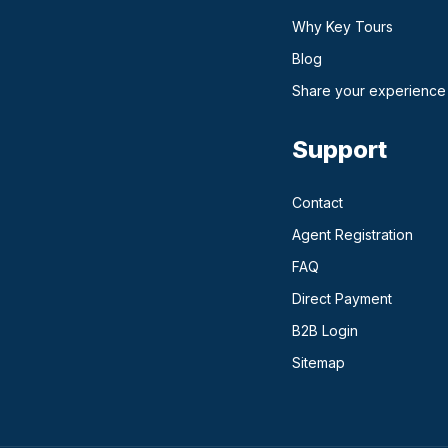
Why Key Tours
(opens in a new ta
Blog
Share your experience
Support
Contact
Agent Registration
FAQ
Direct Payment
(opens in a n
B2B Login
Sitemap