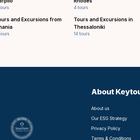
afplio
Rhodes
tours
4 tours
ours and Excursions from
Tours and Excursions in
hania
Thessaloniki
tours
14 tours
About Keyto
About us
Our ESG Strategy
Privacy Policy
Terms & Conditions