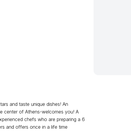
tars and taste unique dishes! An
 the center of Athens-welcomes you! A
experienced chefs who are preparing a 6
s and offers once in a life time