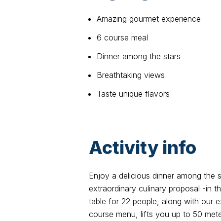
Amazing gourmet experience
6 course meal
Dinner among the stars
Breathtaking views
Taste unique flavors
Activity info
Enjoy a delicious dinner among the s
extraordinary culinary proposal -in
table for 22 people, along with our 
course menu, lifts you up to 50 meter