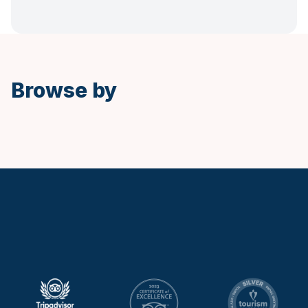
Spanish
Browse by
Keytours