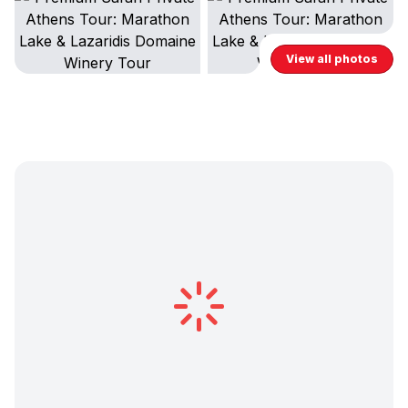
View all photos