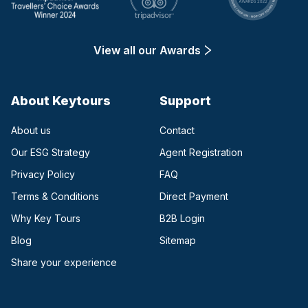
View all our Awards
About Keytours
Support
About us
Contact
Our ESG Strategy
Agent Registration
Privacy Policy
FAQ
Terms & Conditions
Direct Payment
(opens in a new tab)
Why Key Tours
B2B Login
(opens in a new tab)
Blog
Sitemap
Share your experience