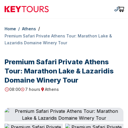
Keytours
+30 2
Car
/
Home
/
Athens
Premium Safari Private Athens Tour: Marathon Lake &
Lazaridis Domaine Winery Tour
Premium Safari Private Athens
Tour: Marathon Lake & Lazaridis
Domaine Winery Tour
08:00
7 hours
Athens
Starting Time
Duration
Starting point