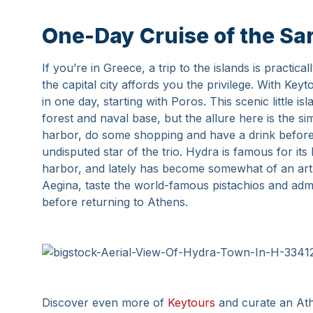
One-Day Cruise of the Sar
If you’re in Greece, a trip to the islands is practic
the capital city affords you the privilege. With Keyt
in one day, starting with Poros. This scenic little is
forest and naval base, but the allure here is the si
harbor, do some shopping and have a drink before 
undisputed star of the trio. Hydra is famous for it
harbor, and lately has become somewhat of an art h
Aegina, taste the world-famous pistachios and adm
before returning to Athens.
Discover even more of
Keytours
and curate an Athe