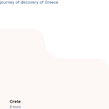
 journey of discovery of Greece
Crete
8 tours