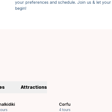
your preferences and schedule. Join us & let your
begin!
es
Attractions
alkidiki
Corfu
tours
4 tours