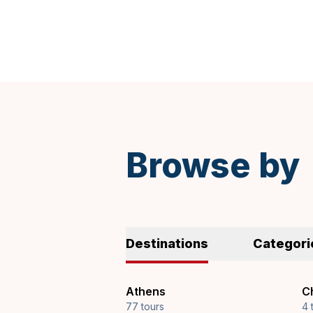
Browse by
Destinations
Categori
Athens
Ch
77 tours
4 