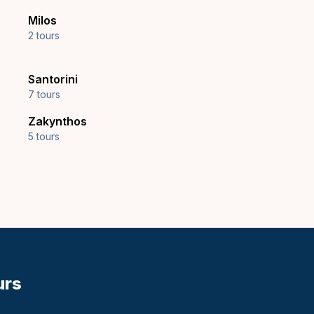
Milos
2 tours
Santorini
7 tours
Zakynthos
5 tours
urs