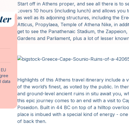
Start off in Athens proper, and see all there is to 
covers 10 hours (including lunch) and allows you t
ter
as well as its adjoining structures, including the 
Atticus, Propylaea, Temple of Athena Nike, in addit
get to see the Panathenaic Stadium, the Zappeion, 
Gardens and Parliament, plus a lot of lesser know
f EU
agree
Highlights of this Athens travel itinerary include a
l data
of the world’s finest, as voted by the public. In ther
and ground-level ancient ruins in situ await you, wh
this epic journey comes to an end with a visit to 
Poseidon. Built in 44 BC on top of a hilltop overlo
place is imbued with a special kind of energy - o
of back then.