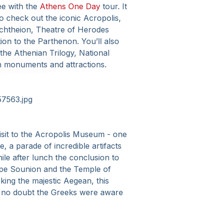
see with the
Athens One Day
tour. It
o check out the iconic Acropolis,
Erechtheion, Theatre of Herodes
ion to the Parthenon. You’ll also
the Athenian Trilogy, National
n monuments and attractions.
 visit to the Acropolis Museum - one
e, a parade of incredible artifacts
ile after lunch the conclusion to
Cape Sounion and the Temple of
oking the majestic Aegean, this
ne no doubt the Greeks were aware