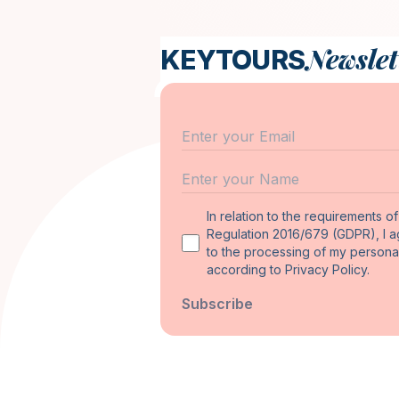
Newslet
KEYTOURS
Email
Name
In relation to the requirements o
Regulation 2016/679 (GDPR), I 
to the processing of my persona
according to Privacy Policy.
Subscribe