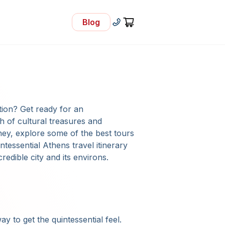
Blog
- Visit Our Blog
+30 210 92 33 166
Cart
ation? Get ready for an
h of cultural treasures and
ney, explore some of the best tours
intessential Athens travel itinerary
credible city and its environs.
ay to get the quintessential feel.