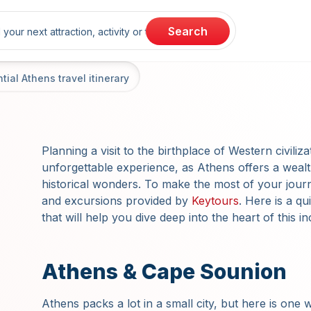
rch
Search
ial Athens travel itinerary
Planning a visit to the birthplace of Western civiliz
unforgettable experience, as Athens offers a wealt
historical wonders. To make the most of your jour
and excursions provided by
Keytours
. Here is a qu
that will help you dive deep into the heart of this in
Athens & Cape Sounion
Athens packs a lot in a small city, but here is one w