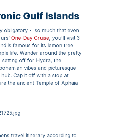
onic Gulf Islands
ally obligatory - so much that even
ours’
One-Day Cruise
, you’ll visit 3
land is famous for its lemon tree
mple life. Wander around the pretty
setting off for Hydra, the
s bohemian vibes and picturesque
ub. Cap it off with a stop at
ire the ancient Temple of Aphaia
ns travel itinerary according to