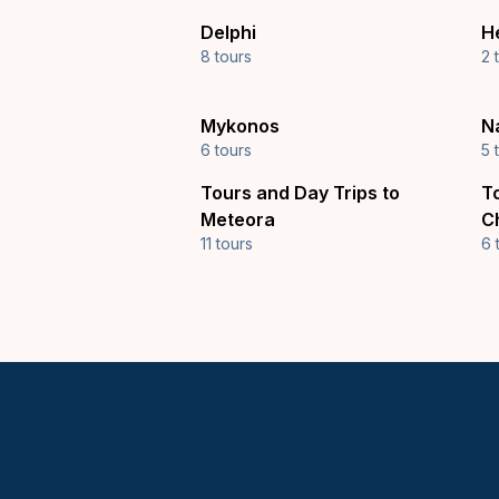
Delphi
H
8 tours
2 
Mykonos
N
6 tours
5 
Tours and Day Trips to
T
Meteora
C
11 tours
6 
Keytours