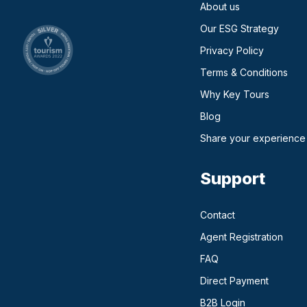
About us
Our ESG Strategy
Privacy Policy
Terms & Conditions
Why Key Tours
(opens in a new ta
Blog
Share your experience
Support
Contact
Agent Registration
FAQ
Direct Payment
(opens in a n
B2B Login