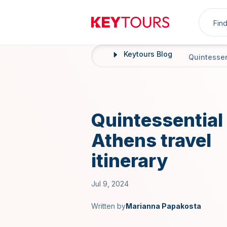
Sea
Keytours
Keytours Blog
Home
Quintessent
Quintessential
Athens travel
itinerary
Jul 9, 2024
Written by
Marianna Papakosta