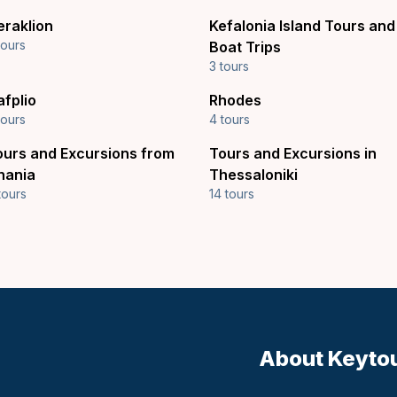
eraklion
Kefalonia Island Tours and
tours
Boat Trips
3 tours
afplio
Rhodes
tours
4 tours
ours and Excursions from
Tours and Excursions in
hania
Thessaloniki
tours
14 tours
About Keyto