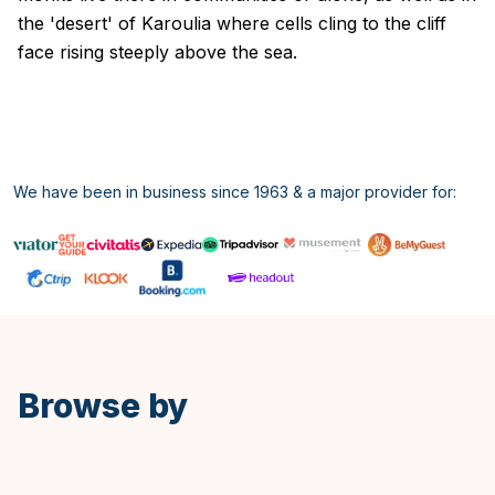
the 'desert' of Karoulia where cells cling to the cliff
face rising steeply above the sea.
We have been in business since 1963 & a major provider for:
Spanish
Browse by