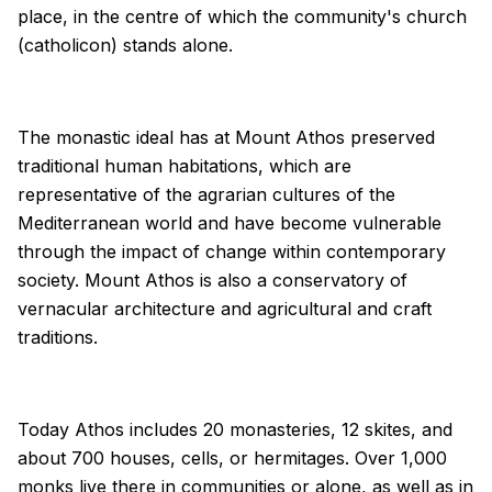
place, in the centre of which the community's church
(catholicon) stands alone.
The monastic ideal has at Mount Athos preserved
traditional human habitations, which are
representative of the agrarian cultures of the
Mediterranean world and have become vulnerable
through the impact of change within contemporary
society. Mount Athos is also a conservatory of
vernacular architecture and agricultural and craft
traditions.
Today Athos includes 20 monasteries, 12 skites, and
about 700 houses, cells, or hermitages. Over 1,000
monks live there in communities or alone, as well as in