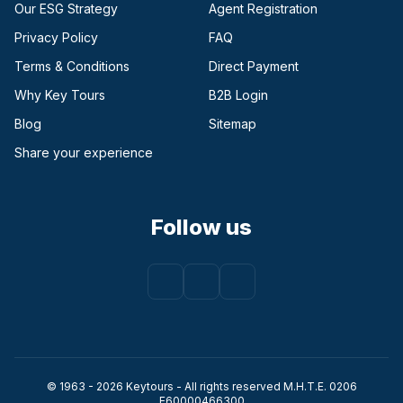
Our ESG Strategy
Agent Registration
Privacy Policy
FAQ
Terms & Conditions
Direct Payment
(opens in a new tab)
Why Key Tours
B2B Login
(opens in a new tab)
Blog
Sitemap
Share your experience
Follow us
Facebook
(opens in a new tab)
Instagram
(opens in a new tab)
Youtube
(opens in a new tab)
© 1963 - 2026 Keytours - All rights reserved Μ.Η.Τ.Ε. 0206
Ε60000466300