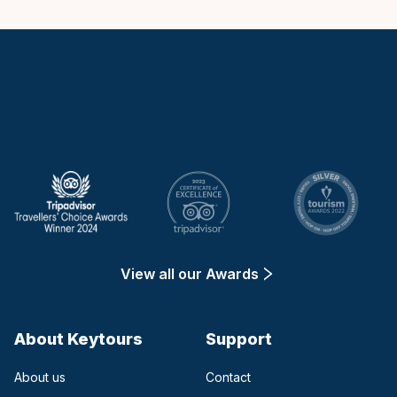
Keytours
View all our Awards
About Keytours
Support
About us
Contact