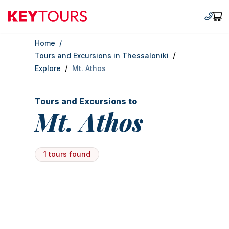
Keytours
+30 2
Car
Home
/
/
Tours and Excursions in Thessaloniki
/
Explore
Mt. Athos
Tours and Excursions to
Mt. Athos
1 tours found