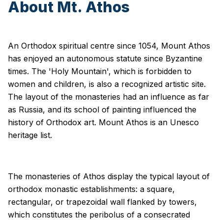
About Mt. Athos
An Orthodox spiritual centre since 1054, Mount Athos
has enjoyed an autonomous statute since Byzantine
times. The 'Holy Mountain', which is forbidden to
women and children, is also a recognized artistic site.
The layout of the monasteries had an influence as far
as Russia, and its school of painting influenced the
history of Orthodox art. Mount Athos is an Unesco
heritage list.
The monasteries of Athos display the typical layout of
orthodox monastic establishments: a square,
rectangular, or trapezoidal wall flanked by towers,
which constitutes the peribolus of a consecrated